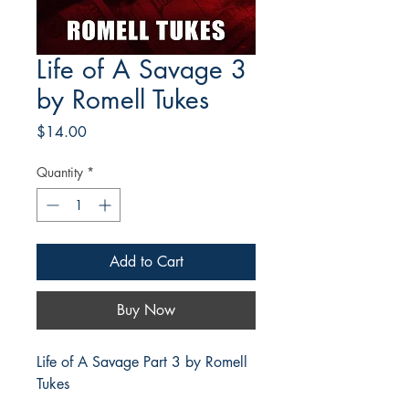
Life of A Savage 3
by Romell Tukes
Price
$14.00
Quantity
*
Add to Cart
Buy Now
Life of A Savage Part 3 by Romell
Tukes