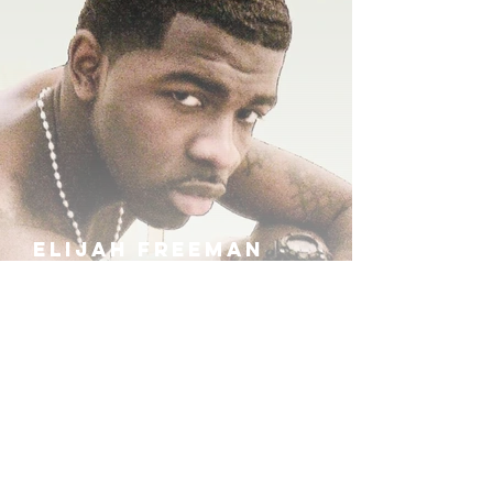
ELIJAH FREEMAN
IRA B
KHUFU