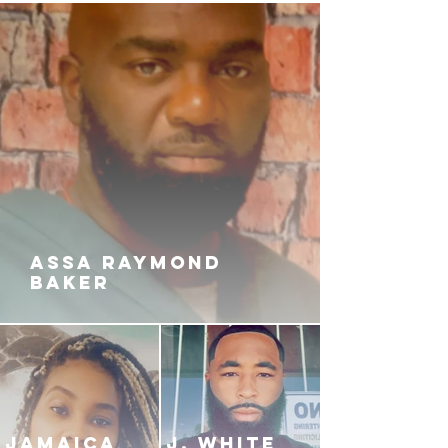
ASSA RAYMOND
BAKER
JAMAICA
J. White