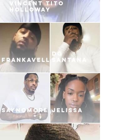
VINCENT TITO
HOLLOWAY
DG
FRANKAVELLI
SANTANA
SAYNOMORE
JELISSA