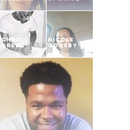
CHRIS
NICOLE
GREEN
GOOSBY