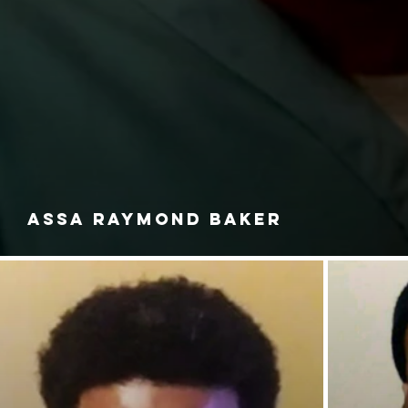
ASSA RAYMOND BAKER