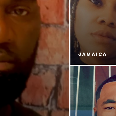
JAMAICA