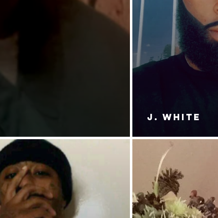
J. White