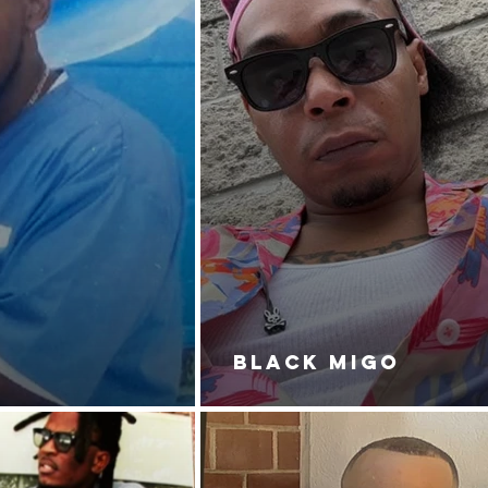
BLACK MIGO