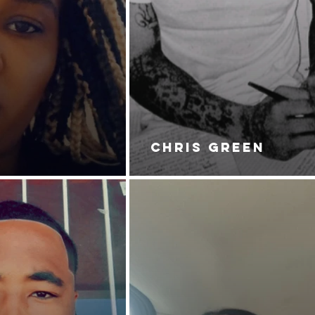
CHRIS GREEN