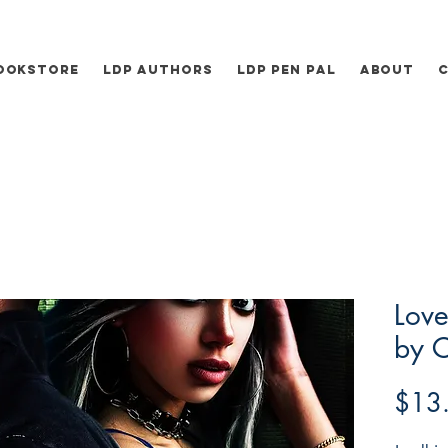
ookstore
LDP Authors
LDP Pen Pal
About
Love
by 
$13