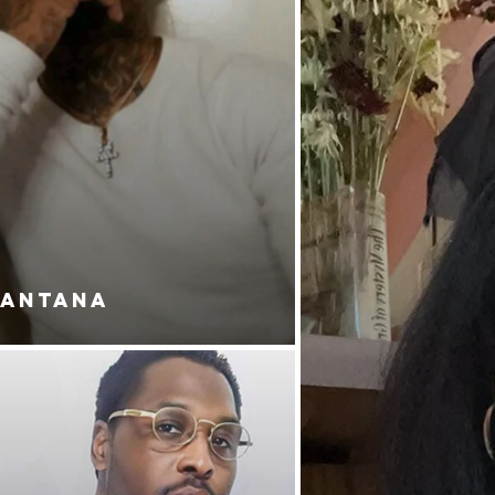
SANTANA