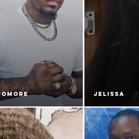
NOMORE
JELISSA