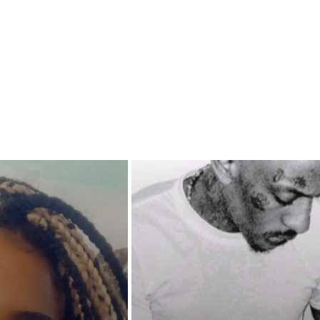
agenda up her sleeve?
rama comes their way, can
nd Alanee survive it or should
t leave things alone? Love in the
s has never come easy but is it
rth fighting for? Aleena is about
out!