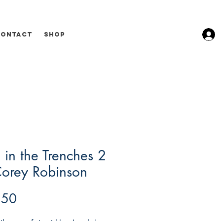
Contact
Shop
 in the Trenches 2
Corey Robinson
Price
.50