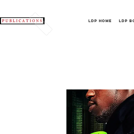
LDP Home
LDP B