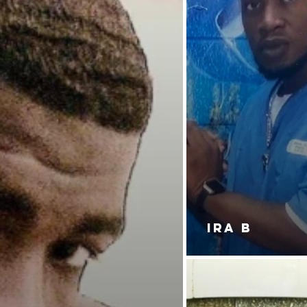
IRA B