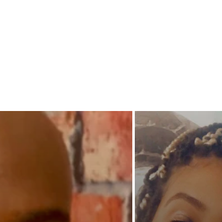
hidden 
When d
Jarell a
they jus
Trenche
truly wo
to find 