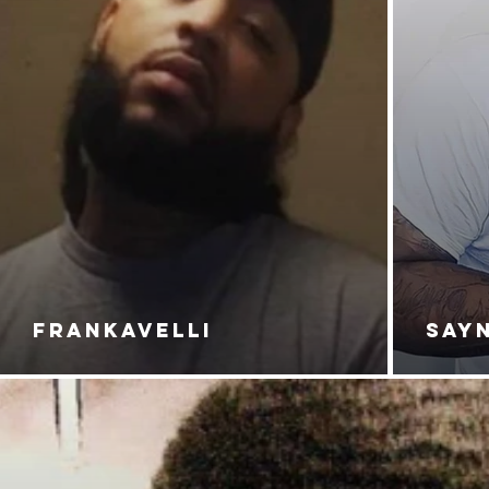
FRANKAVELLI
SAY