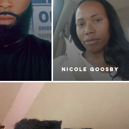
NICOLE GOOSBY