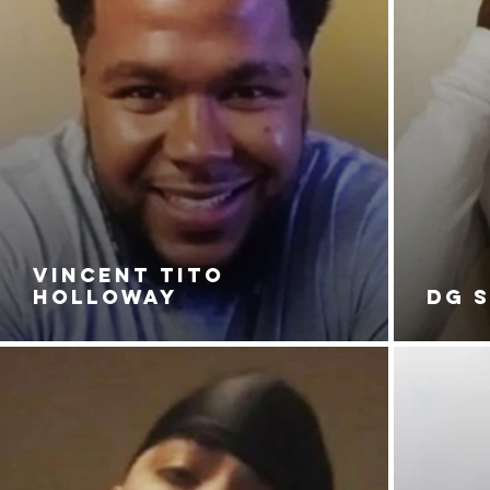
VINCENT TITO
HOLLOWAY
DG 