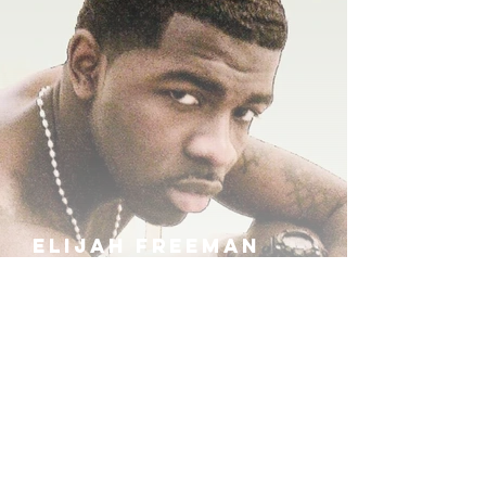
ELIJAH FREEMAN
IRA B
KHUFU