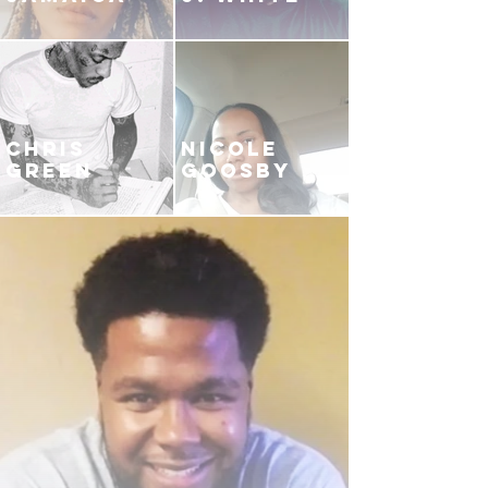
CHRIS
NICOLE
GREEN
GOOSBY