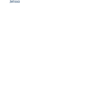
Jelissa