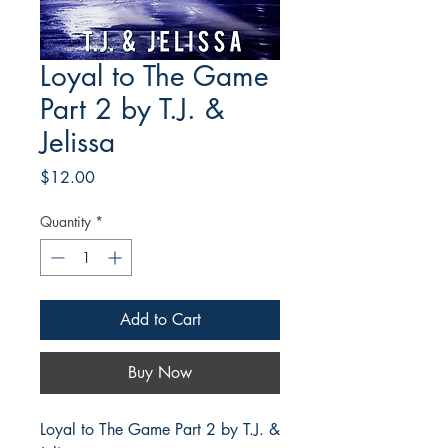
Loyal to The Game
Part 2 by T.J. &
Jelissa
Price
$12.00
Quantity
*
Add to Cart
Buy Now
Loyal to The Game Part 2 by T.J. &