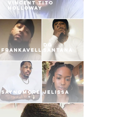
VINCENT TITO
HOLLOWAY
DG
FRANKAVELLI
SANTANA
SAYNOMORE
JELISSA