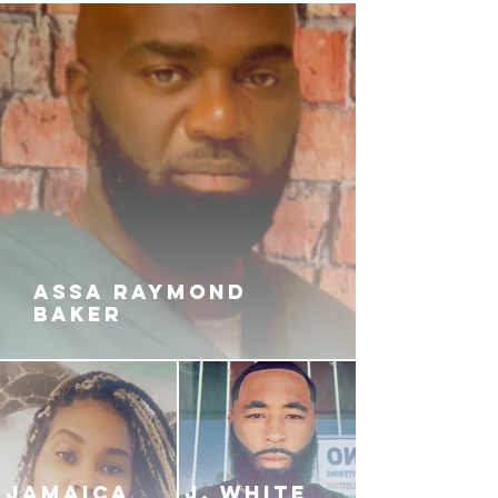
ASSA RAYMOND
BAKER
JAMAICA
J. White