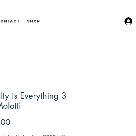
Contact
Shop
lty is Everything 3
olotti
Price
.00