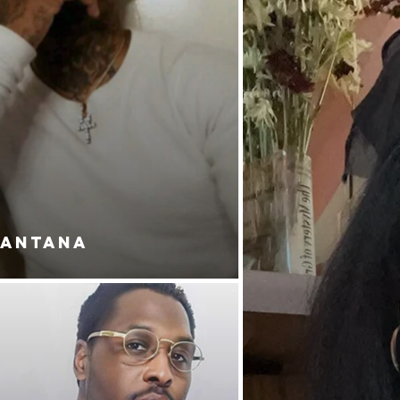
SANTANA