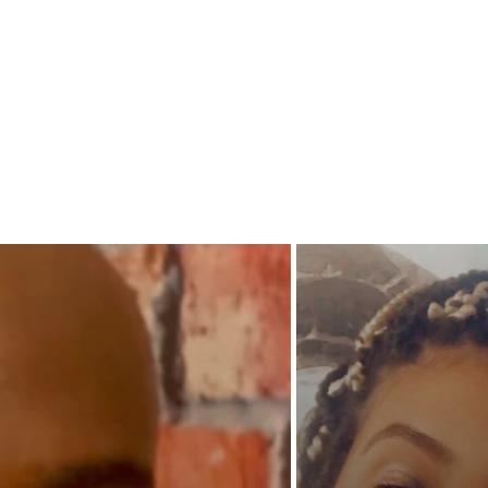
grimies
snake in
built an
way? Wi
day and
crumbli
collect