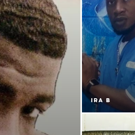
IRA B