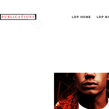
LDP Home
LDP B