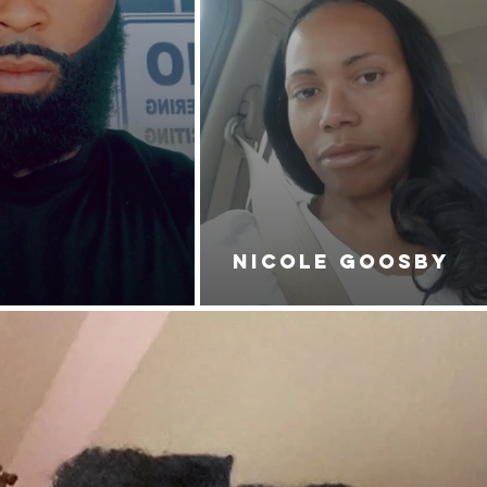
NICOLE GOOSBY