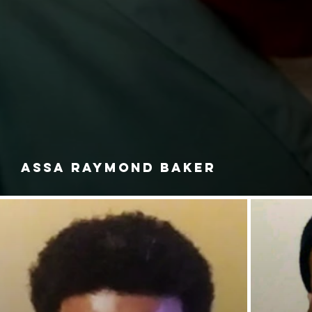
ASSA RAYMOND BAKER