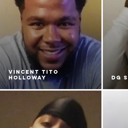
VINCENT TITO
HOLLOWAY
DG 