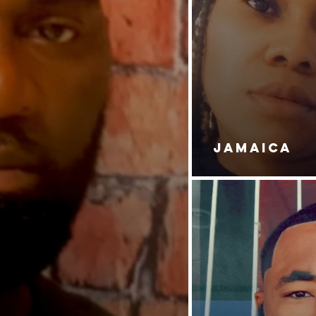
JAMAICA