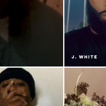
J. White