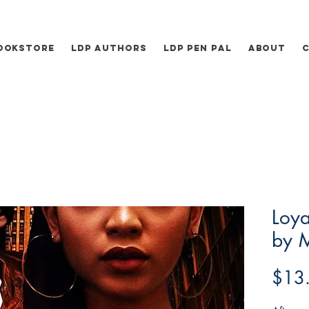
ookstore
LDP Authors
LDP Pen Pal
About
Loya
by M
$13