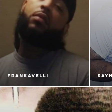
FRANKAVELLI
SAY