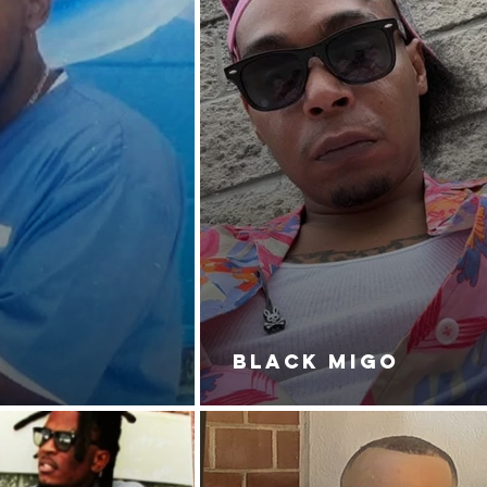
BLACK MIGO