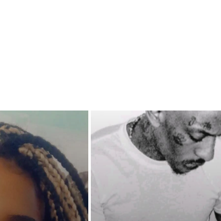
t men to get the job done. Will a
 his circle destroy what they've
d get them all killed along the
ll Cordale be able to save the
 prevent his empire from
ng? Or will karma come to
 what everyone owes?