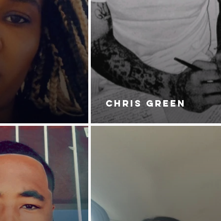
CHRIS GREEN