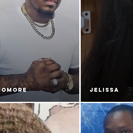
NOMORE
JELISSA