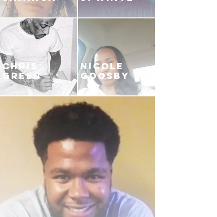
CHRIS
NICOLE
GREEN
GOOSBY