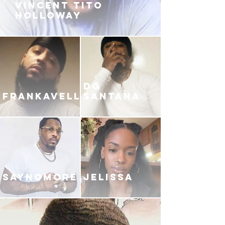
VINCENT TITO
HOLLOWAY
DG
FRANKAVELLI
SANTANA
SAYNOMORE
JELISSA