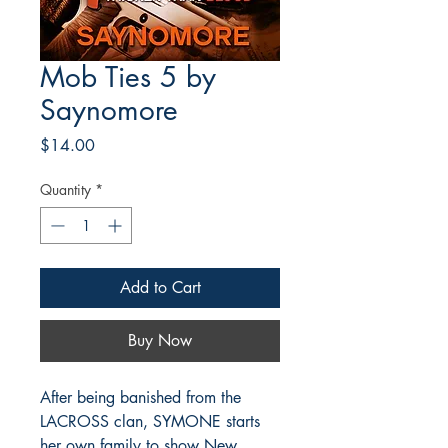
Mob Ties 5 by
Saynomore
Price
$14.00
Quantity
*
Add to Cart
Buy Now
After being banished from the
LACROSS clan, SYMONE starts
her own family to show New