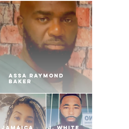
so callously dealt out?
While Symone is fighting her
battles, Jamila discovers that
there's a snake in her own garden.
Will she give the culprit a pass?
Or will she punish them in a way
that is irrevocable? With betrayal
and broken loyalty all around her,
Symone will learn the hard lessons
that come with having MOB TIES.
ASSA RAYMOND
BAKER
JAMAICA
J. White