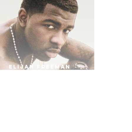
ELIJAH FREEMAN
IRA B
KHUFU