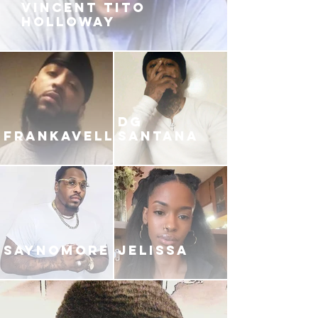
VINCENT TITO
HOLLOWAY
DG
FRANKAVELLI
SANTANA
SAYNOMORE
JELISSA