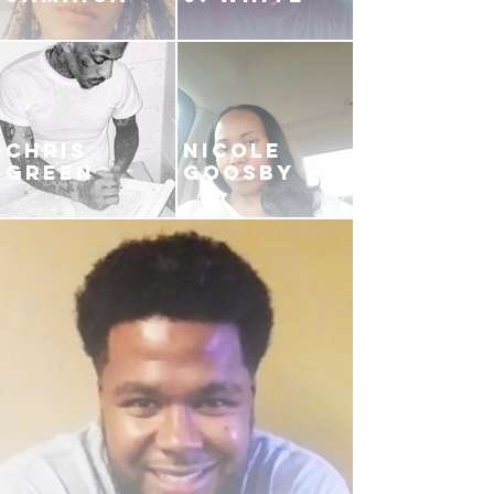
CHRIS
NICOLE
GREEN
GOOSBY