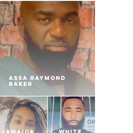
ASSA RAYMOND
BAKER
JAMAICA
J. White