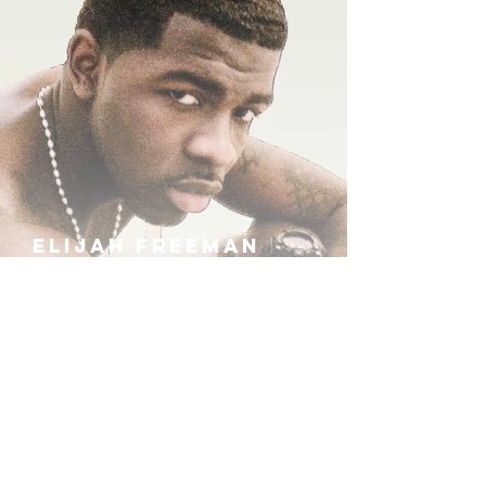
ELIJAH FREEMAN
IRA B
KHUFU