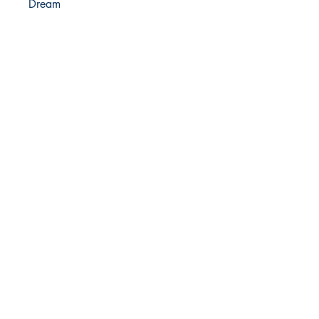
Dream