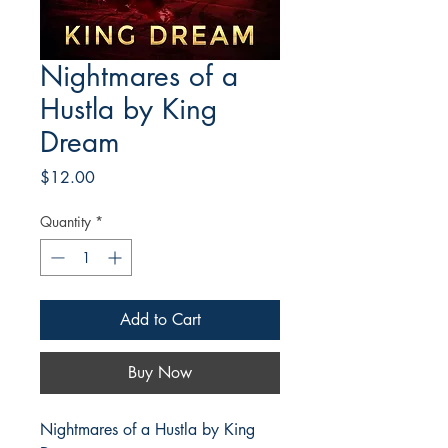
Nightmares of a
Hustla by King
Dream
Price
$12.00
Quantity
*
Add to Cart
Buy Now
Nightmares of a Hustla by King