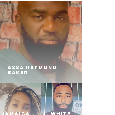
ASSA RAYMOND
BAKER
JAMAICA
J. White