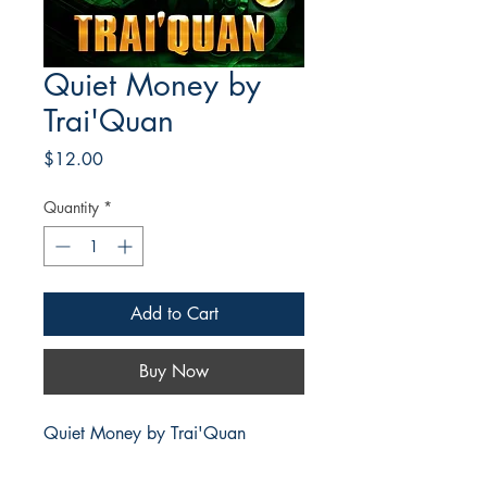
Quiet Money by
Trai'Quan
Price
$12.00
Quantity
*
Add to Cart
Buy Now
Quiet Money by Trai'Quan