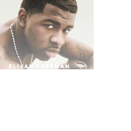
ELIJAH FREEMAN
IRA B
KHUFU