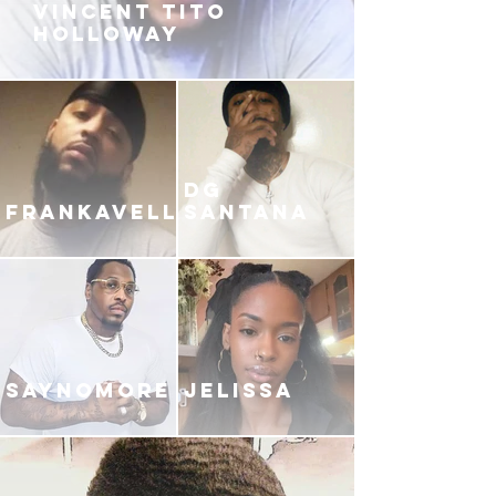
VINCENT TITO
HOLLOWAY
DG
FRANKAVELLI
SANTANA
SAYNOMORE
JELISSA