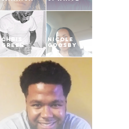
CHRIS
NICOLE
GREEN
GOOSBY