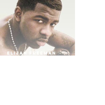
ELIJAH FREEMAN
IRA B
KHUFU