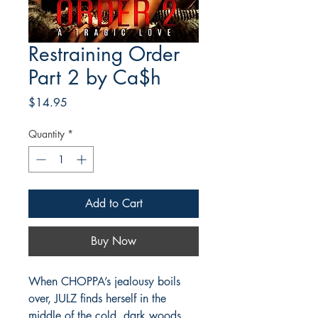
Restraining Order
Part 2 by Ca$h
Price
$14.95
Quantity
*
Add to Cart
Buy Now
When CHOPPA’s jealousy boils
over, JULZ finds herself in the
middle of the cold, dark woods,