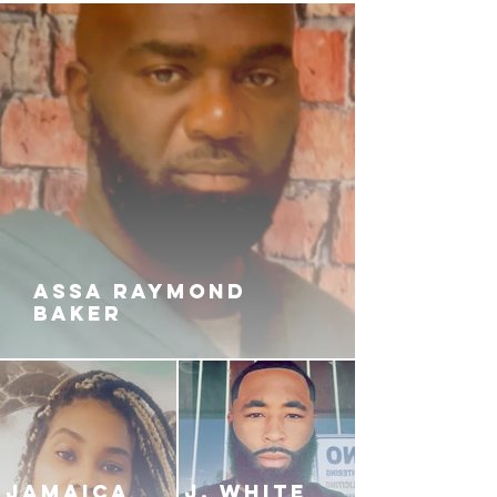
that a RESTRAINING ORDER
hadn’t been able to keep them
apart.
So, what will happen? Will they
finally find the happiness they seek
with each other? Or will their story
turn out to be A TRAGIC LOVE?
ASSA RAYMOND
BAKER
JAMAICA
J. White