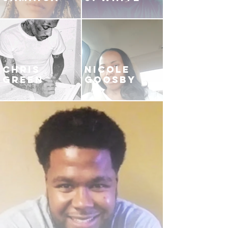
CHRIS
NICOLE
GREEN
GOOSBY