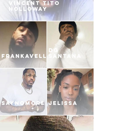
VINCENT TITO
HOLLOWAY
DG
FRANKAVELLI
SANTANA
SAYNOMORE
JELISSA