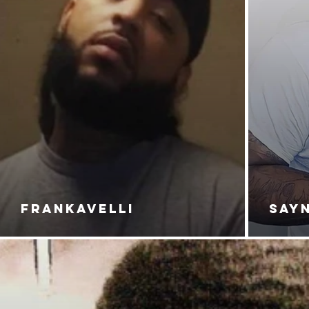
FRANKAVELLI
SAY