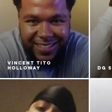
VINCENT TITO
HOLLOWAY
DG 