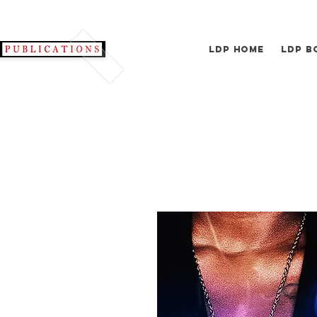
LDP Home
LDP B