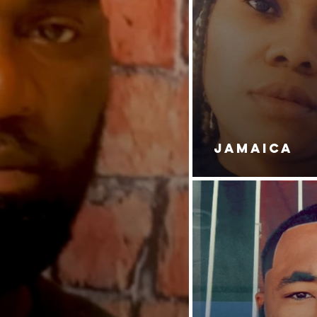
JAMAICA