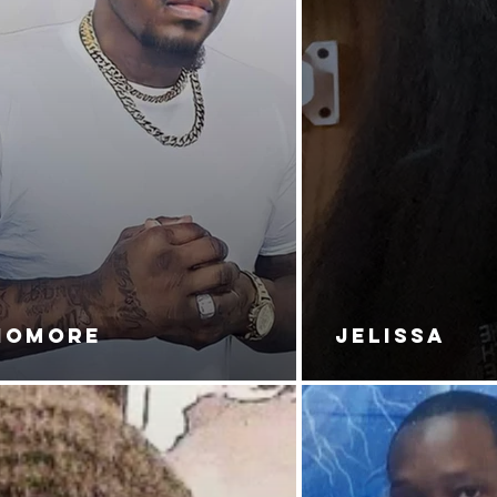
NOMORE
JELISSA