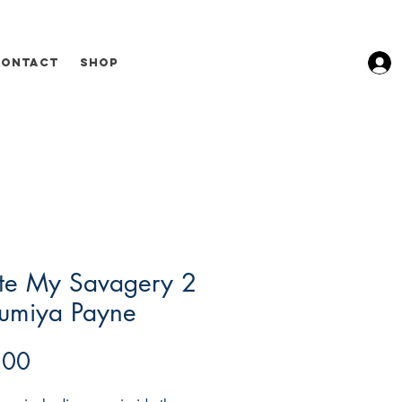
Contact
Shop
ute My Savagery 2
Fumiya Payne
Price
.00