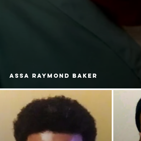
ASSA RAYMOND BAKER