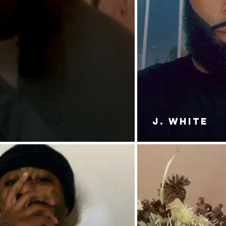
J. White