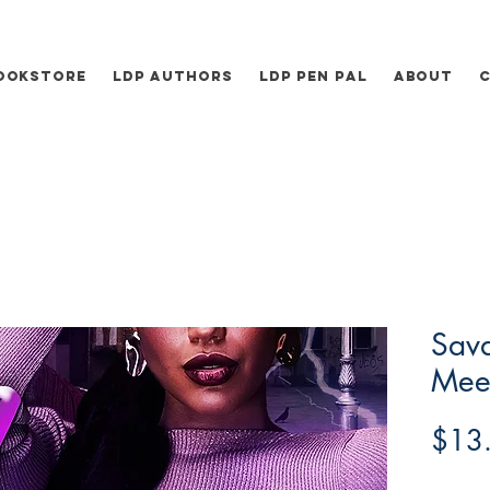
ookstore
LDP Authors
LDP Pen Pal
About
Sav
Mee
$13