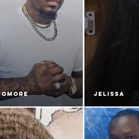
NOMORE
JELISSA