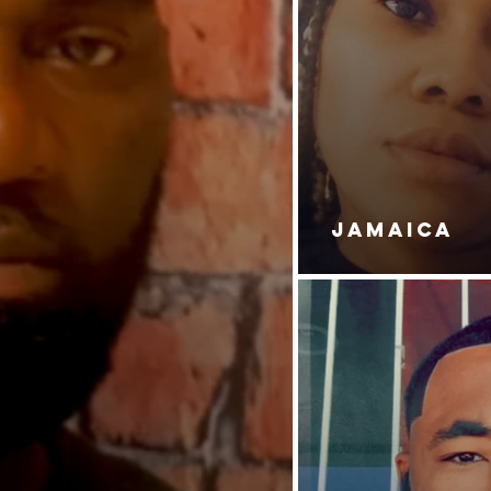
JAMAICA