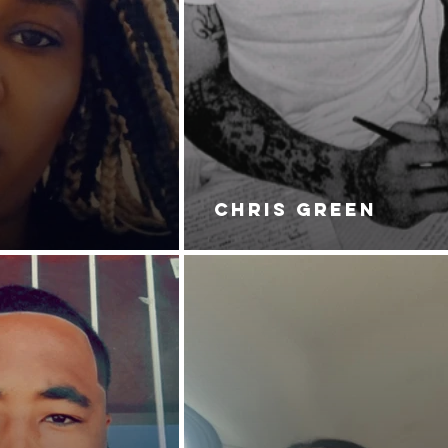
CHRIS GREEN