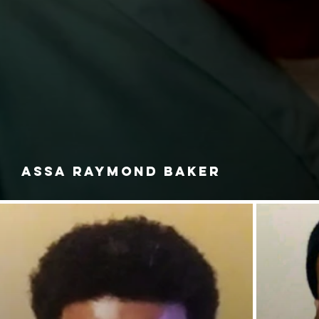
ASSA RAYMOND BAKER