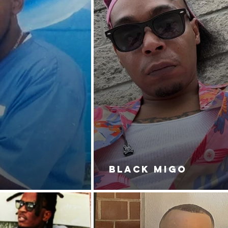
BLACK MIGO