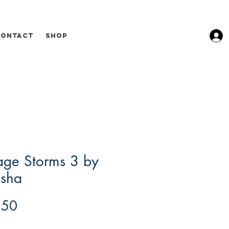
Contact
Shop
age Storms 3 by
sha
Price
.50