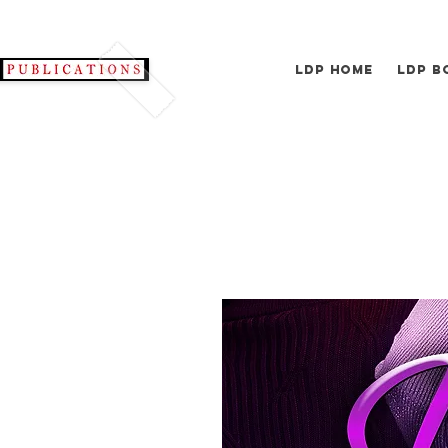
LDP Home
LDP B