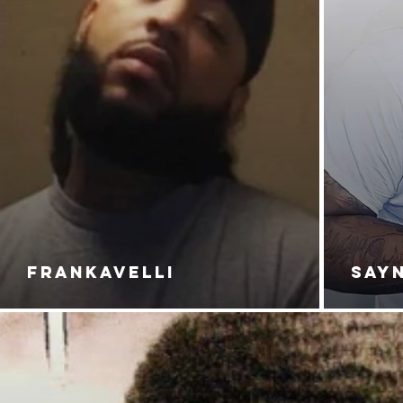
FRANKAVELLI
SAY