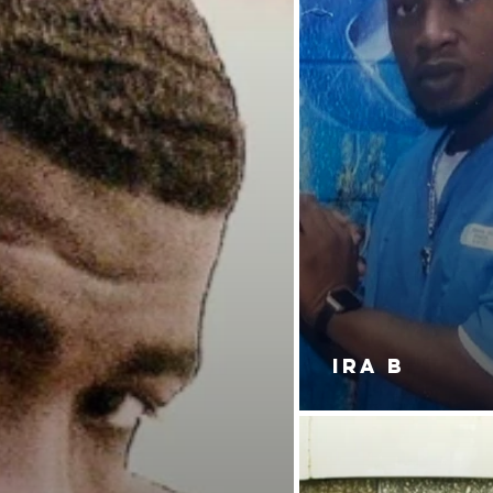
IRA B