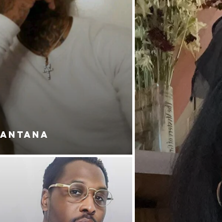
SANTANA