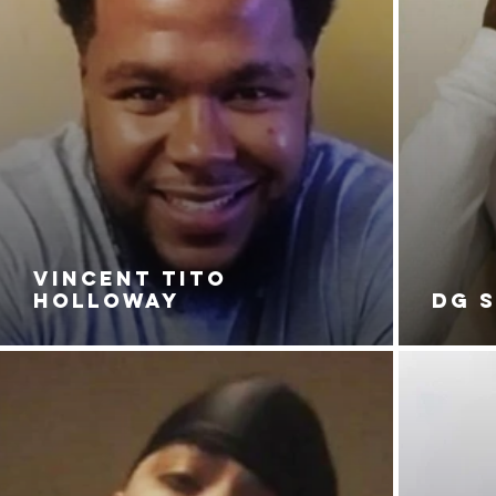
VINCENT TITO
HOLLOWAY
DG 