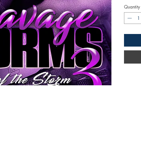
Quantity