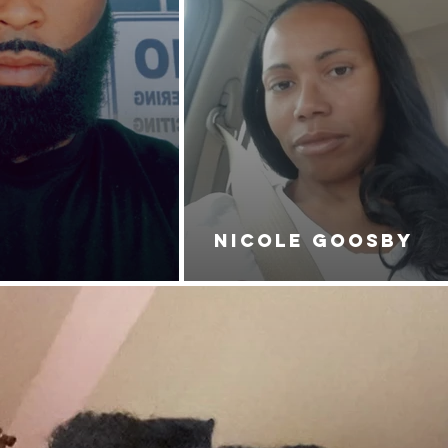
NICOLE GOOSBY