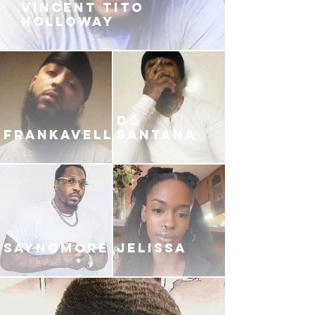
VINCENT TITO
HOLLOWAY
DG
FRANKAVELLI
SANTANA
SAYNOMORE
JELISSA