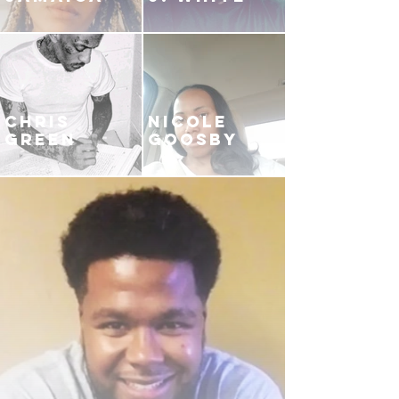
CHRIS
NICOLE
GREEN
GOOSBY