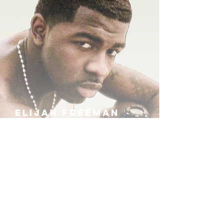
ELIJAH FREEMAN
IRA B
KHUFU