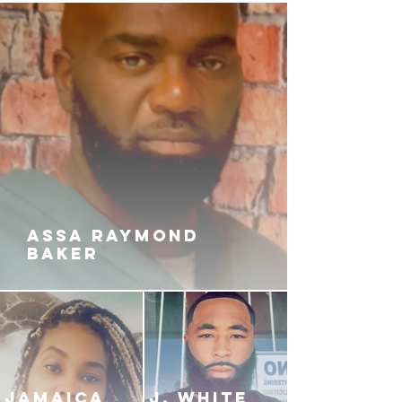
ASSA RAYMOND
BAKER
JAMAICA
J. White