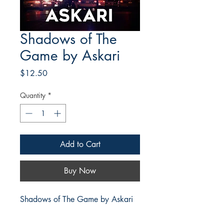
Shadows of The
Game by Askari
Price
$12.50
Quantity
*
Add to Cart
Buy Now
Shadows of The Game by Askari