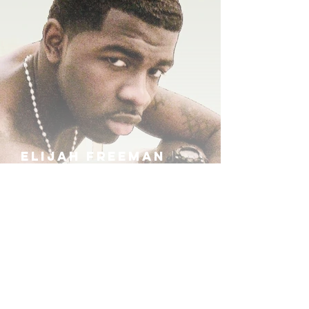
ELIJAH FREEMAN
IRA B
KHUFU