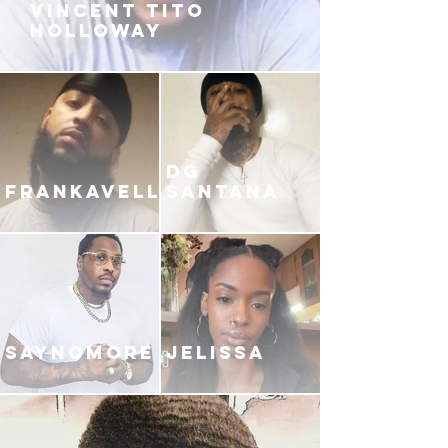
VINCENT TITO
HOLLOWAY
DG
FRANKAVELLI
SANTANA
SAYNOMORE
JELISSA