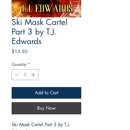
Ski Mask Cartel
Part 3 by T.J.
Edwards
Price
$13.50
Quantity
*
Add to Cart
Buy Now
Ski Mask Cartel Part 3 by T.J.