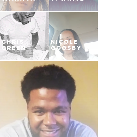
CHRIS
NICOLE
GREEN
GOOSBY