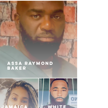
ASSA RAYMOND
BAKER
JAMAICA
J. White