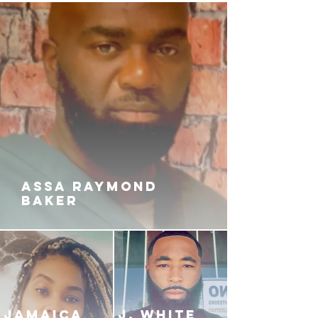
ASSA RAYMOND
BAKER
JAMAICA
J. White