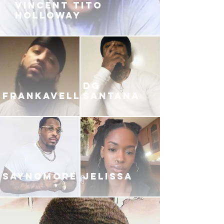
VINCENT TITO
HOLLOWAY
DG
FRANKAVELLI
SANTANA
SAYNOMORE
JELISSA