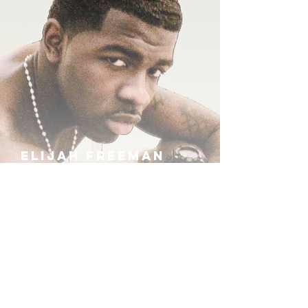
ELIJAH FREEMAN
IRA B
KHUFU