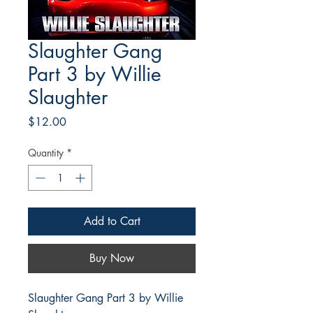
Slaughter Gang
Part 3 by Willie
Slaughter
Price
$12.00
Quantity
*
Add to Cart
Buy Now
Slaughter Gang Part 3 by Willie