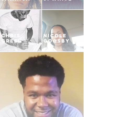
CHRIS
NICOLE
GREEN
GOOSBY