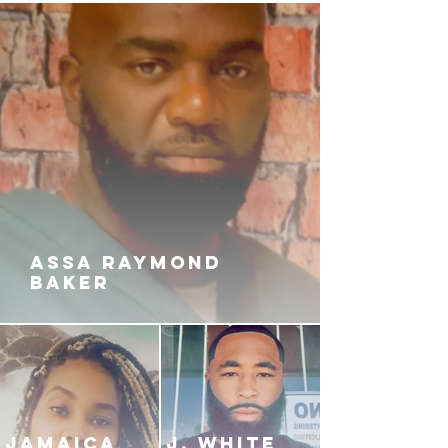
ASSA RAYMOND
BAKER
JAMAICA
J. White