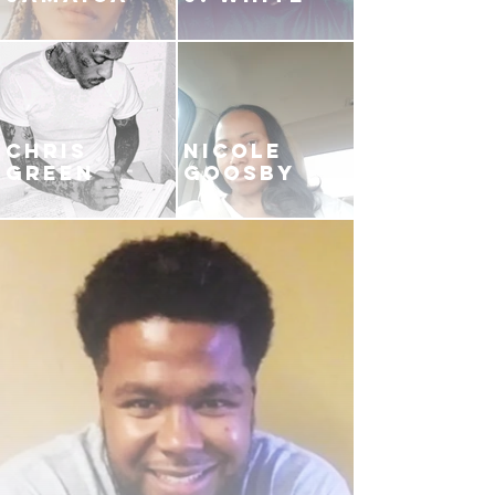
CHRIS
NICOLE
GREEN
GOOSBY