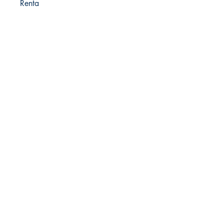
Renta