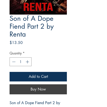
Son of A Dope
Fiend Part 2 by
Renta
Price
$13.50
Quantity
*
Add to Cart
Buy Now
Son of A Dope Fiend Part 2 by