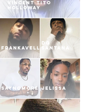
VINCENT TITO
HOLLOWAY
DG
FRANKAVELLI
SANTANA
SAYNOMORE
JELISSA