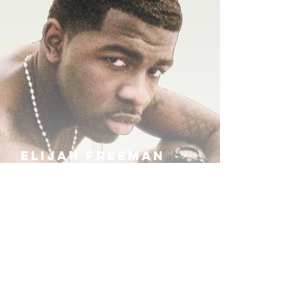
ELIJAH FREEMAN
IRA B
KHUFU