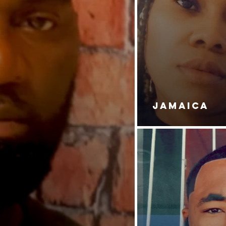
JAMAICA