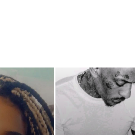
ressure, who will stand strong
 will fold? Will loyalty remain?
 different agendas outweigh
rinciples and cause them to turn
e they once swore loyalty to?