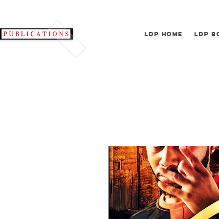
LDP Home
LDP B