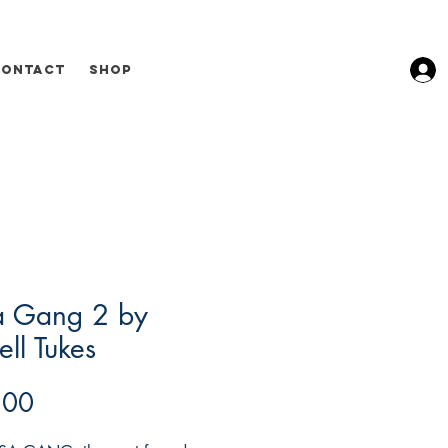
Contact
Shop
a Gang 2 by
ll Tukes
Price
.00