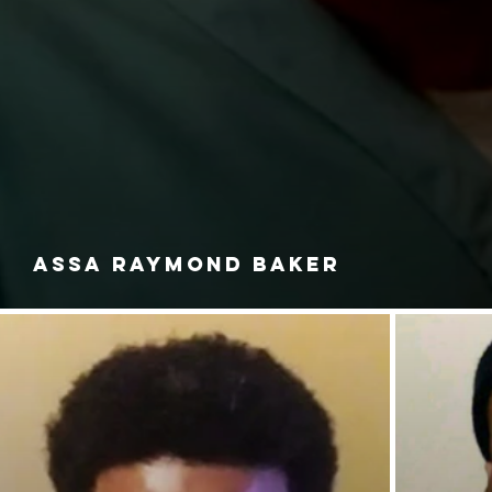
ASSA RAYMOND BAKER