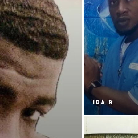
IRA B