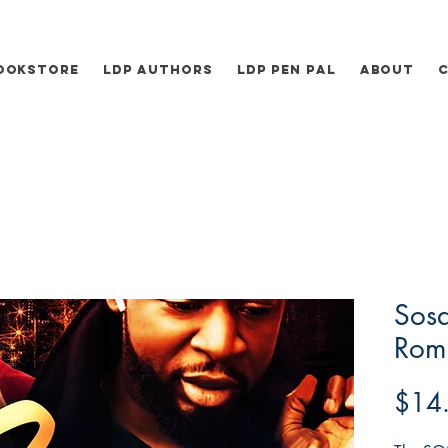
ookstore
LDP Authors
LDP Pen Pal
About
Sos
Rome
$14