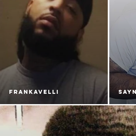
FRANKAVELLI
SAY