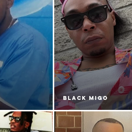
BLACK MIGO