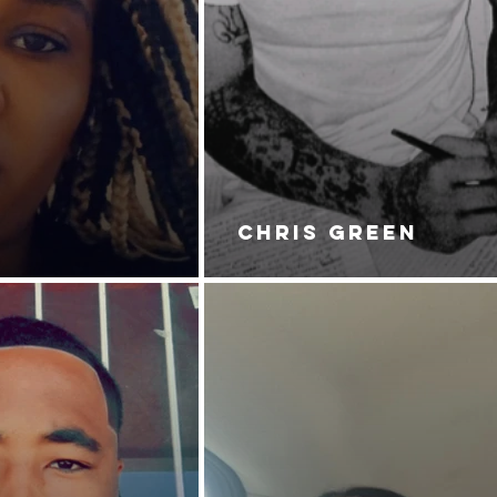
CHRIS GREEN