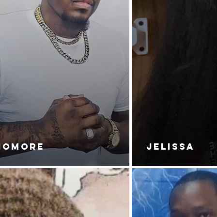
NOMORE
JELISSA