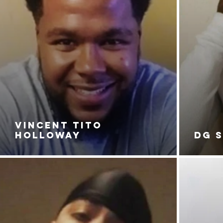
VINCENT TITO
HOLLOWAY
DG 