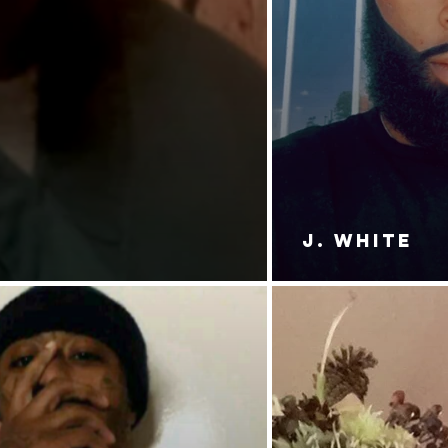
J. White