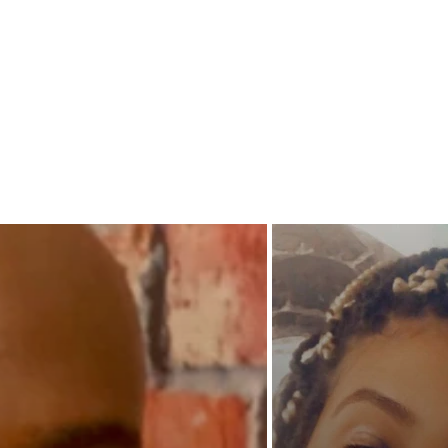
Under p
and who
Or will
men's p
on thos