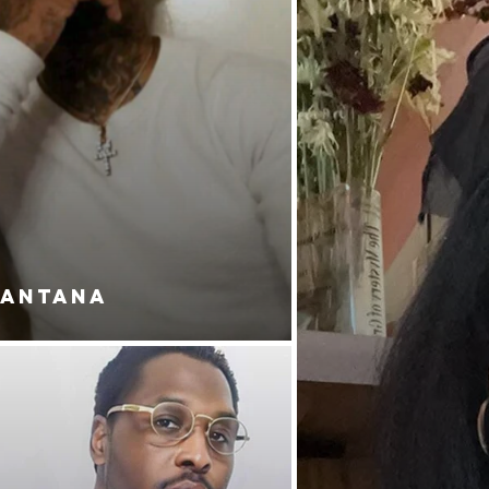
SANTANA