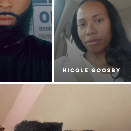
NICOLE GOOSBY