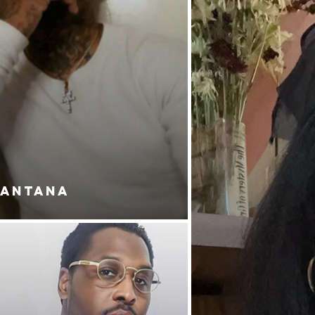
SANTANA