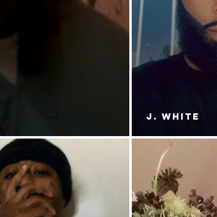
J. White