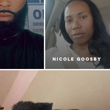
NICOLE GOOSBY