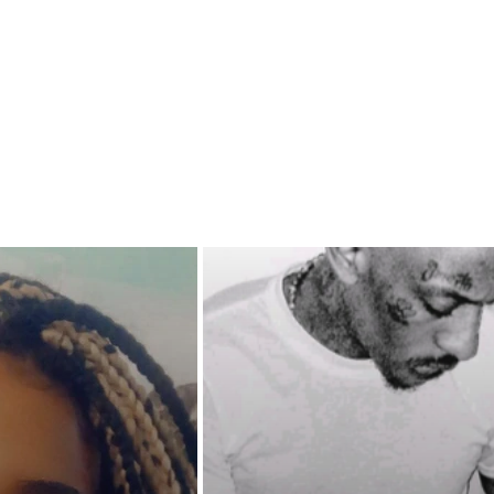
 with her son will it be a
 or a curse?
nasia being a DEA agent and a
 Outlaw member, will she be
hold her crew together or will
down with them? With so much
inty and deadly turmoil brewing,
SA be able to stop the city of
rom turning into another war