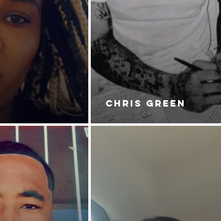
CHRIS GREEN