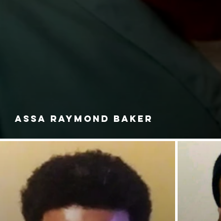
ASSA RAYMOND BAKER