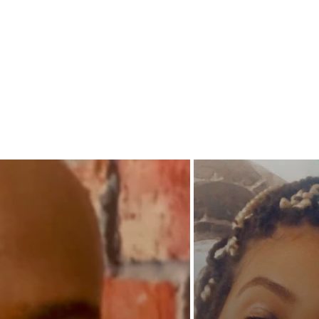
teams up
blessing
With Ja
leading
able to 
she go 
uncerta
will SO
Philly f
zone?