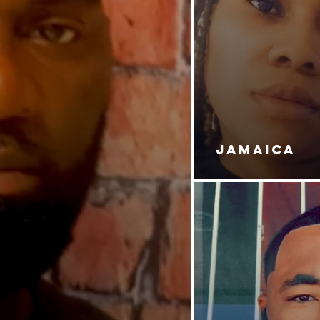
JAMAICA