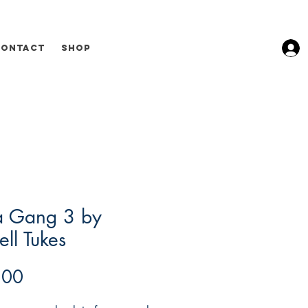
Contact
Shop
a Gang 3 by
ll Tukes
Price
.00