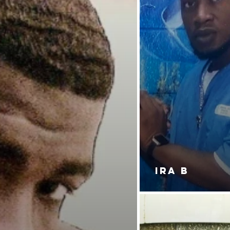
IRA B