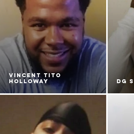
VINCENT TITO
HOLLOWAY
DG 