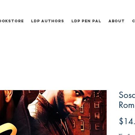
ookstore
LDP Authors
LDP Pen Pal
About
Sos
Rome
$14