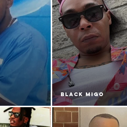
BLACK MIGO