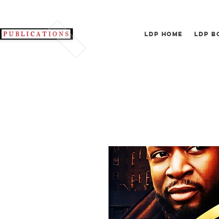
LDP Home
LDP B