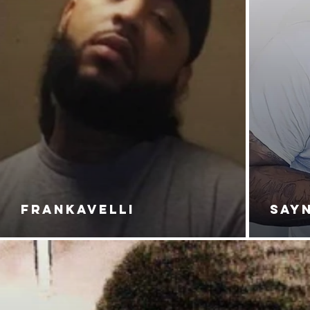
FRANKAVELLI
SAY