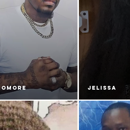
NOMORE
JELISSA