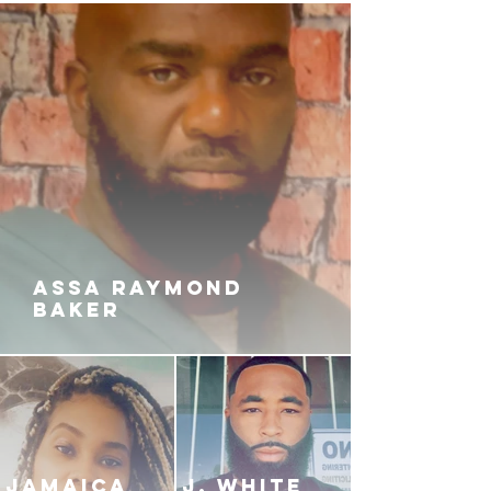
up and greed is rampant amount
the crew.
After learning that she’s pregnant,
Laney gets fed up and decides that
she’s going to take one last shot at
the Devil, so she can break free
from the Hell of Rock Nation. Will
she kill J-Rock, escape the
underworld, and find peace once
again? Or will J-Rock catch her
again and kill her this time?
ASSA RAYMOND
BAKER
JAMAICA
J. White