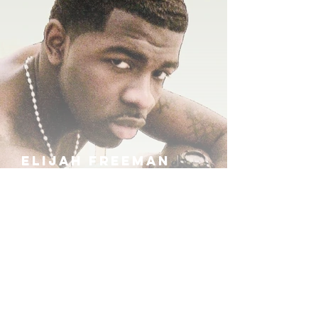
ELIJAH FREEMAN
IRA B
KHUFU