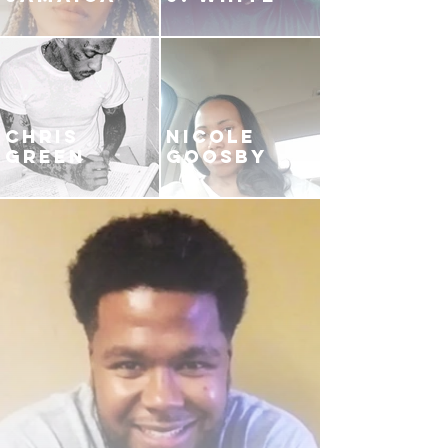
CHRIS
NICOLE
GREEN
GOOSBY