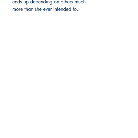
ends up depending on others much
more than she ever intended to.
Will their support turn out to be
genuine or is there some ulterior
motives in the mix? While
STANDING ON HER BUSINESS
and enduring countless soul-
snatching problems that she has to
solve, all in the name of Rock
Nation, Laney's true mettle will get
tested.
Meanwhile, sparing Laney’s life is
one of the smartest things J-Rock
has ever done. Laney runs his
organization like a corporation
and has more money coming in
than ever before. But even with all
the money flowing, and Laney
helping to wash it, bodies still pile