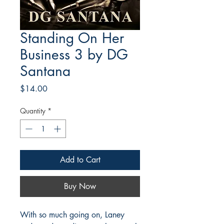
Standing On Her
Business 3 by DG
Santana
Price
$14.00
Quantity
*
Add to Cart
Buy Now
With so much going on, Laney