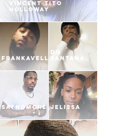
VINCENT TITO
HOLLOWAY
DG
FRANKAVELLI
SANTANA
SAYNOMORE
JELISSA