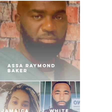
ASSA RAYMOND
BAKER
JAMAICA
J. White