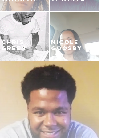
CHRIS
NICOLE
GREEN
GOOSBY