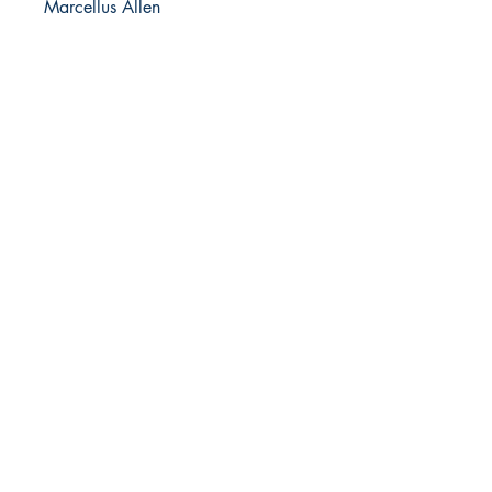
Marcellus Allen