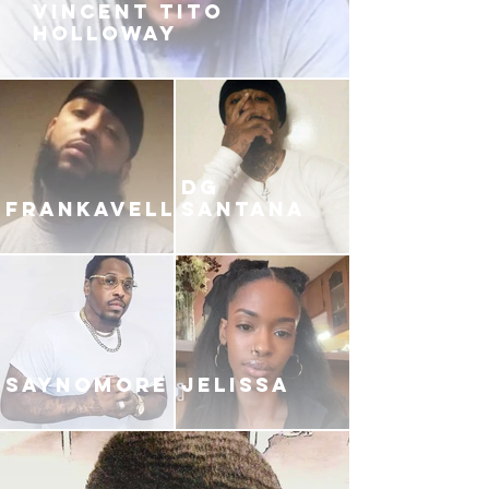
VINCENT TITO
HOLLOWAY
DG
FRANKAVELLI
SANTANA
SAYNOMORE
JELISSA