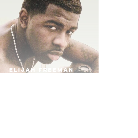
ELIJAH FREEMAN
IRA B
KHUFU