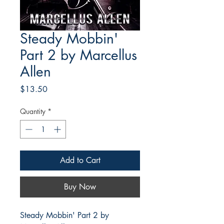
Steady Mobbin'
Part 2 by Marcellus
Allen
Price
$13.50
Quantity
*
Add to Cart
Buy Now
Steady Mobbin' Part 2 by