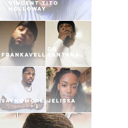
VINCENT TITO
HOLLOWAY
DG
FRANKAVELLI
SANTANA
SAYNOMORE
JELISSA