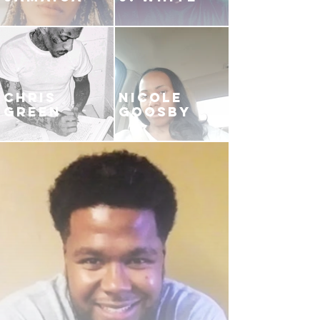
CHRIS
NICOLE
GREEN
GOOSBY