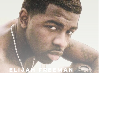
ELIJAH FREEMAN
IRA B
KHUFU