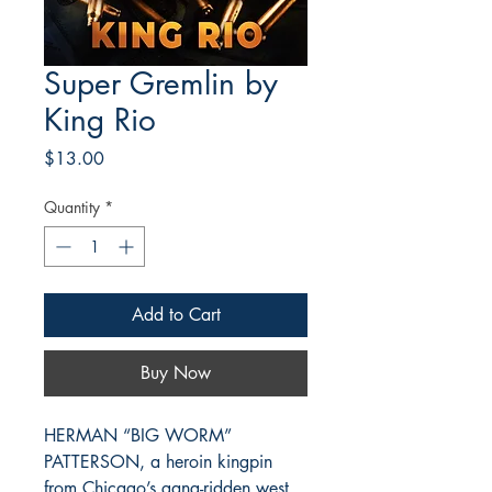
Super Gremlin by
King Rio
Price
$13.00
Quantity
*
Add to Cart
Buy Now
HERMAN “BIG WORM”
PATTERSON, a heroin kingpin
from Chicago’s gang-ridden west