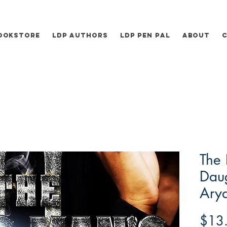
ookstore
LDP Authors
LDP Pen Pal
About
The 
Daug
Ary
$13