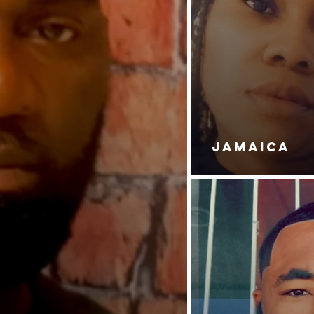
DAUGHT
JAMAICA