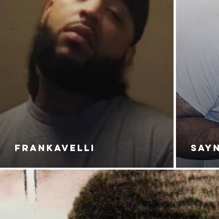
FRANKAVELLI
SAY