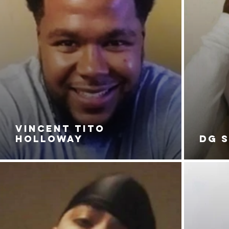
VINCENT TITO
HOLLOWAY
DG 