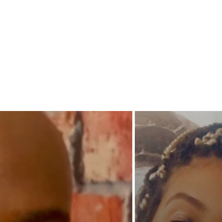
decide 
never g
to each
their am
When tr
common 
the Walk
stand st
storm?
When al
father a
thirst 
of the f
The lov
damnin