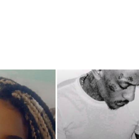
their next move. One thing that
ets compromised is their loyalty
 other and the man that fueled
bitions.
ouble reaches such a height that
sense dictates that they run, will
er girls finally fold or will they
rong in the face of the deadly
l odds are against him, will their
ccept the inevitable or will his
for vengeance become the undoing
amily?
e, lies and betrayals reach
g heights in THE BOSS MAN'S