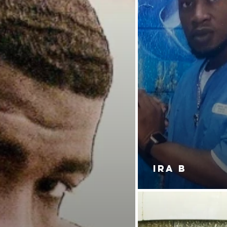
IRA B