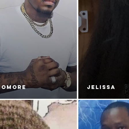
NOMORE
JELISSA