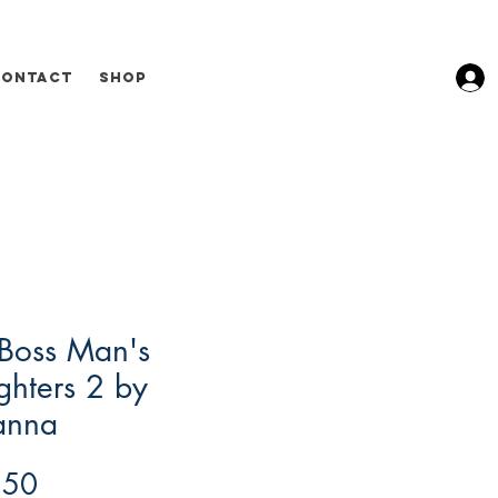
Contact
Shop
Boss Man's
hters 2 by
anna
Price
.50