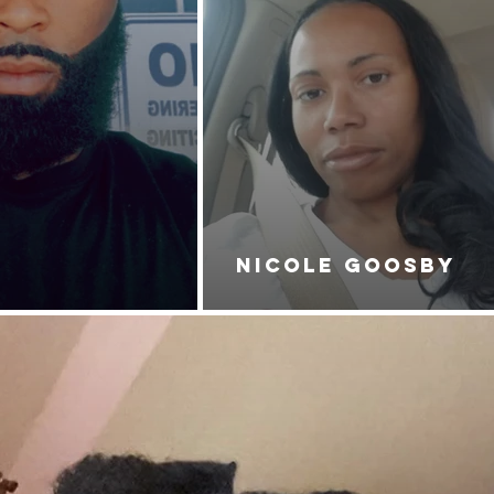
NICOLE GOOSBY