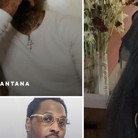
SANTANA