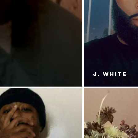
J. White