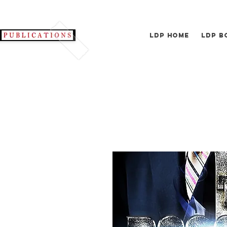
LDP Home
LDP B