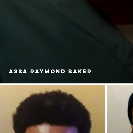
ASSA RAYMOND BAKER