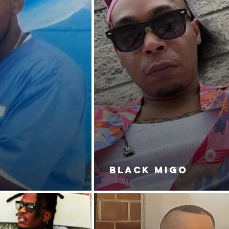
BLACK MIGO