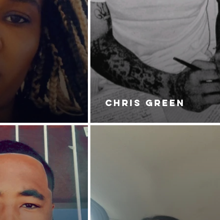
ERS 2: FEEL MY WRATH.
CHRIS GREEN