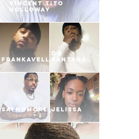
VINCENT TITO
HOLLOWAY
DG
FRANKAVELLI
SANTANA
SAYNOMORE
JELISSA