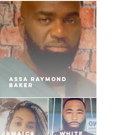
daddy goes unpunished. But for
the very first time there just might
be a chink in the chain the holds
their loyalty to each other intact.
Did losing Father God make them
lose themselves? Or will they bury
their grief and rock the world to its
core in the name of Love, Hate and
Revenge?
ASSA RAYMOND
BAKER
JAMAICA
J. White