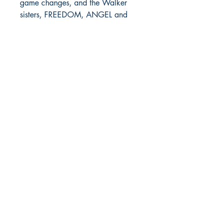
game changes, and the Walker
sisters, FREEDOM, ANGEL and
DESTINY are out to make the
world shiver at the sounds of their
heels clicking and their guns
clacking.
FATHER GOD was larger than life.
He was thought to be untouchable,
but one woman did what many
men couldn't-- she brought him
down and placed him inside of a
casket. Now the only question
remaining is how hard will the girls
go after their beloved father's
killer, considering it's their mother?
With THE BOSS MAN'S
DAUGHTERS, no injustice to their