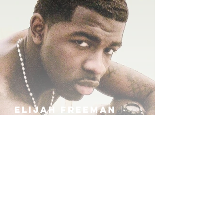
ELIJAH FREEMAN
IRA B
KHUFU