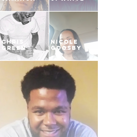
CHRIS
NICOLE
GREEN
GOOSBY