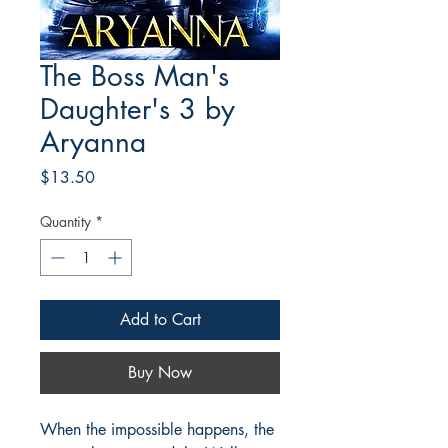
The Boss Man's
Daughter's 3 by
Aryanna
Price
$13.50
Quantity
*
Add to Cart
Buy Now
When the impossible happens, the