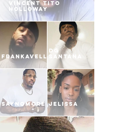
VINCENT TITO
HOLLOWAY
DG
FRANKAVELLI
SANTANA
SAYNOMORE
JELISSA