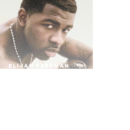
ELIJAH FREEMAN
IRA B
KHUFU