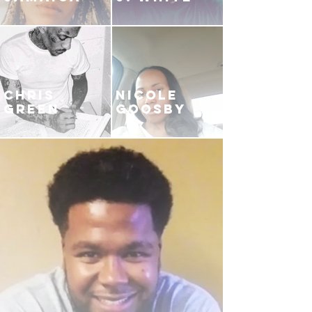
CHRIS
NICOLE
GREEN
GOOSBY