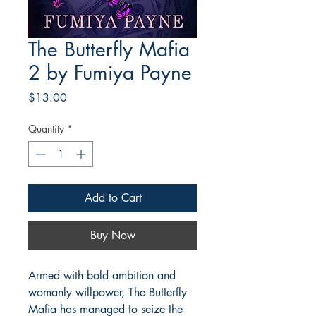
The Butterfly Mafia
2 by Fumiya Payne
Price
$13.00
Quantity
*
Add to Cart
Buy Now
Armed with bold ambition and
womanly willpower, The Butterfly
Mafia has managed to seize the