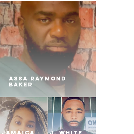
ASSA RAYMOND
BAKER
JAMAICA
J. White