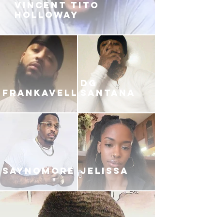
VINCENT TITO
HOLLOWAY
DG
FRANKAVELLI
SANTANA
SAYNOMORE
JELISSA