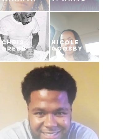
CHRIS
NICOLE
GREEN
GOOSBY