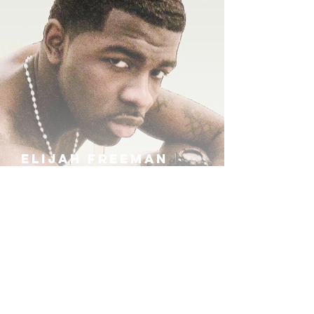
ELIJAH FREEMAN
IRA B
KHUFU