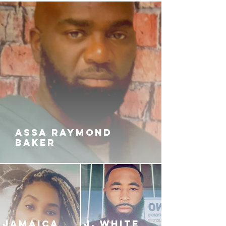
ASSA RAYMOND
BAKER
JAMAICA
J. White