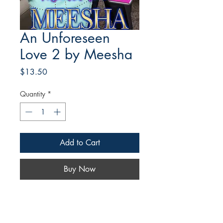
An Unforeseen
Love 2 by Meesha
Price
$13.50
Quantity
*
Add to Cart
Buy Now