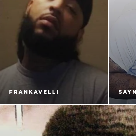
FRANKAVELLI
SAY