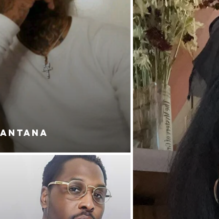
SANTANA