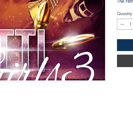
The Fett
Quantity