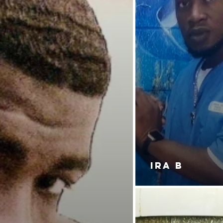
IRA B