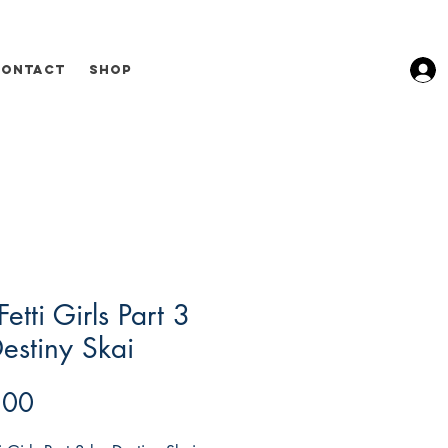
Contact
Shop
Fetti Girls Part 3
estiny Skai
Price
.00