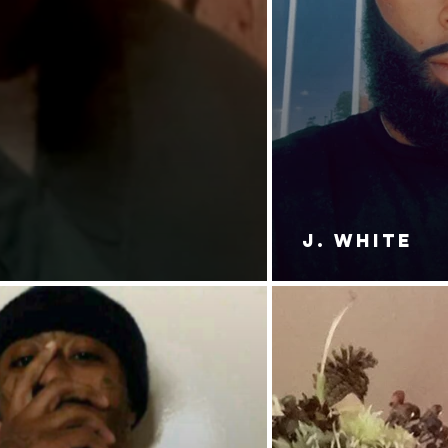
J. White