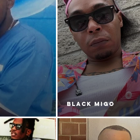
BLACK MIGO