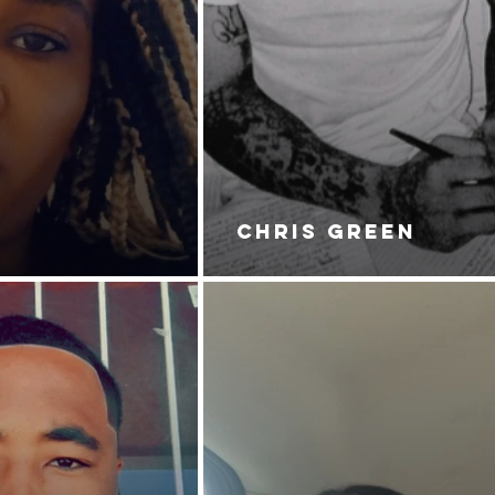
CHRIS GREEN