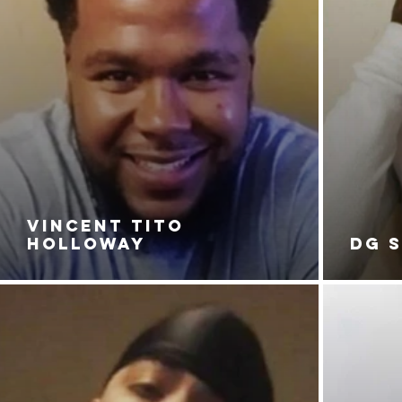
VINCENT TITO
HOLLOWAY
DG 