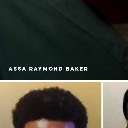
ASSA RAYMOND BAKER