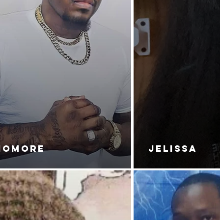
NOMORE
JELISSA