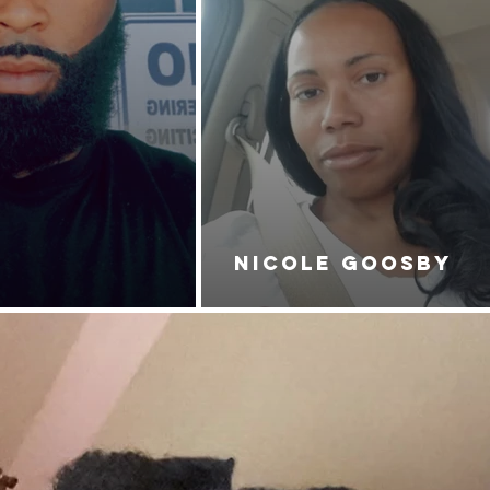
NICOLE GOOSBY