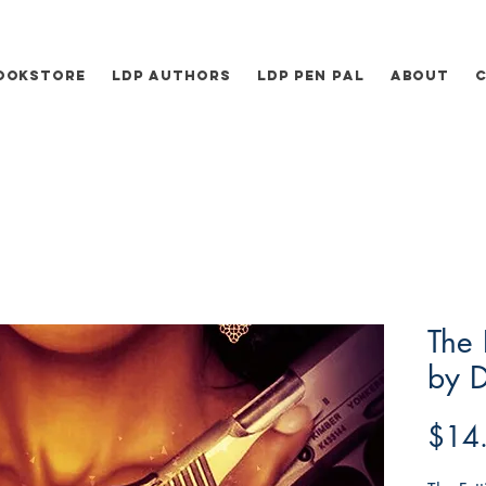
ookstore
LDP Authors
LDP Pen Pal
About
The 
by D
$14