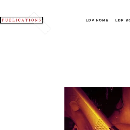
LDP Home
LDP B