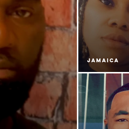
JAMAICA