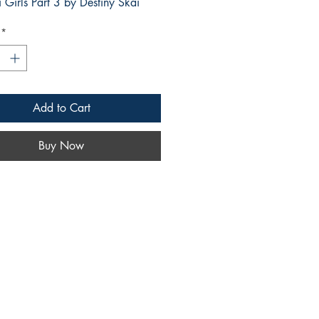
i Girls Part 3 by Destiny Skai
*
Add to Cart
Buy Now