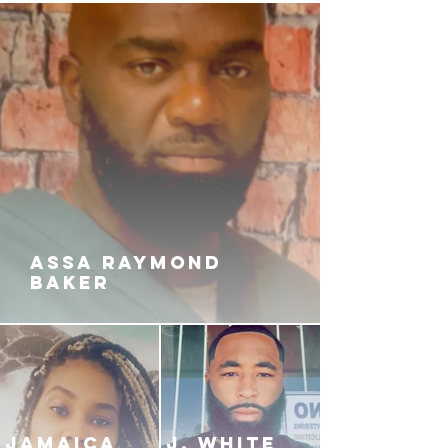
years. Coke, dope, haters and
gunsmoke is just a part of the life
they chose, and they love it. Until
tragedy strikes close to Kayla.
Now, it's not all fun and flossing.
Omar goes apeshit when he finds
out who is behind the bloodshed.
Now, the girlrilla and her n*gga
have found themselves stuck in a
deadly game of kill or be killed…
ASSA RAYMOND
BAKER
JAMAICA
J. White