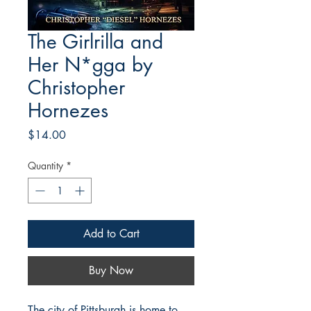
The Girlrilla and
Her N*gga by
Christopher
Hornezes
Price
$14.00
Quantity
*
Add to Cart
Buy Now
The city of Pittsburgh is home to