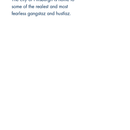
some of the realest and most
fearless gangstaz and hustlaz.
When more than one person wants
the top spot, blood will be shed
and bodies will drop.
Kayla, a certified girlrilla, and her
heartless clique of girlrillas, are
about making money and living
good. The fact that they’re all drop
dead gorgeous women, on lit,
opens them to being tested by their
male counterparts. But they have a
real goon of their own who stamps
their gangsta with words and
bullets.
Omar has been down with Kayla
since they were youngsters and
nothing has changed over the