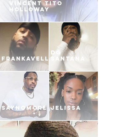
VINCENT TITO
HOLLOWAY
DG
FRANKAVELLI
SANTANA
SAYNOMORE
JELISSA