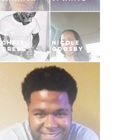
CHRIS
NICOLE
GREEN
GOOSBY