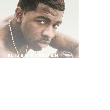
ELIJAH FREEMAN
IRA B
KHUFU