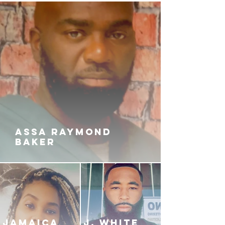
ASSA RAYMOND
BAKER
JAMAICA
J. White