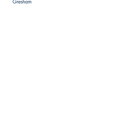
Gresham