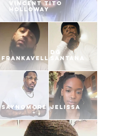
VINCENT TITO
HOLLOWAY
DG
FRANKAVELLI
SANTANA
SAYNOMORE
JELISSA