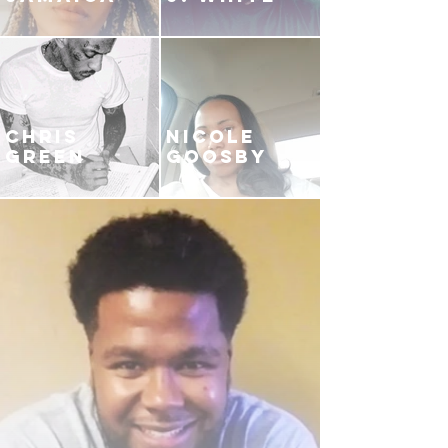
CHRIS
NICOLE
GREEN
GOOSBY