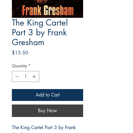
The King Cartel
Part 3 by Frank
Gresham
Price
$13.50
Quantity
*
Add to Cart
Buy Now
The King Cartel Part 3 by Frank