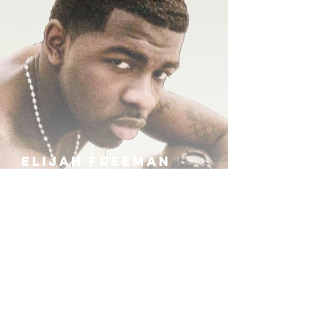
ELIJAH FREEMAN
IRA B
KHUFU