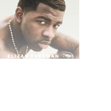
ELIJAH FREEMAN
IRA B
KHUFU