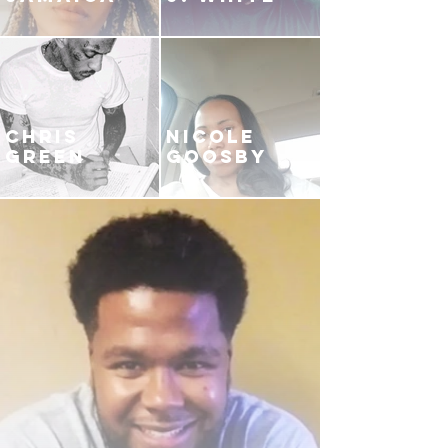
CHRIS
NICOLE
GREEN
GOOSBY