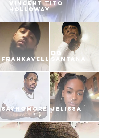
VINCENT TITO
HOLLOWAY
DG
FRANKAVELLI
SANTANA
SAYNOMORE
JELISSA