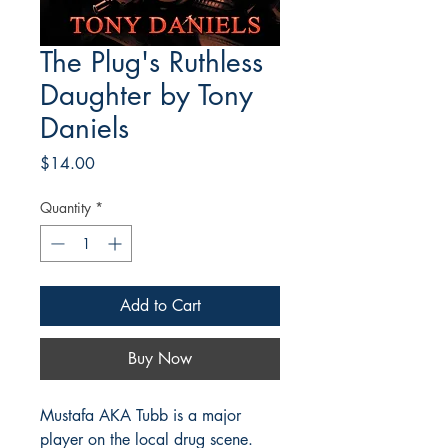
The Plug's Ruthless
Daughter by Tony
Daniels
Price
$14.00
Quantity
*
Add to Cart
Buy Now
Mustafa AKA Tubb is a major
player on the local drug scene.