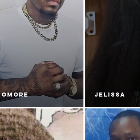
NOMORE
JELISSA