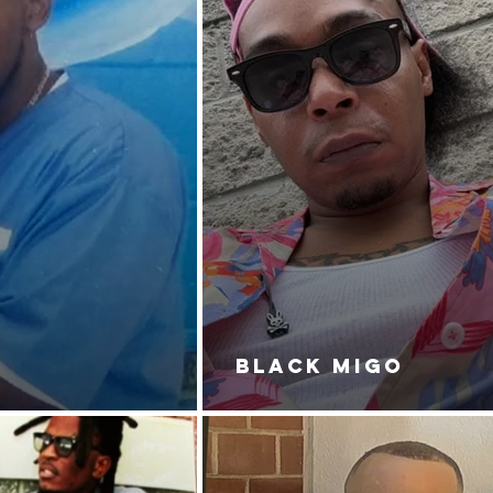
BLACK MIGO