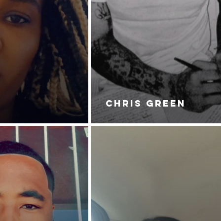
CHRIS GREEN