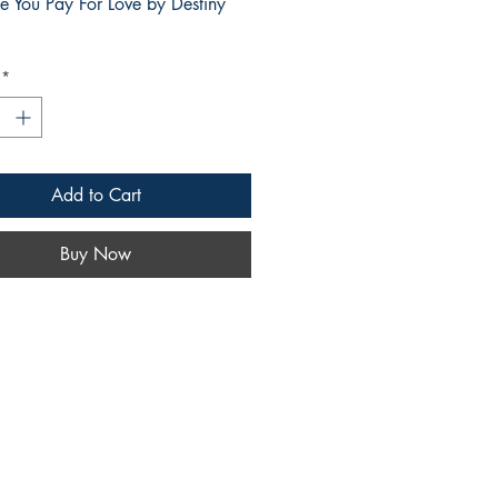
ce You Pay For Love by Destiny
*
Add to Cart
Buy Now