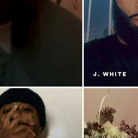
J. White