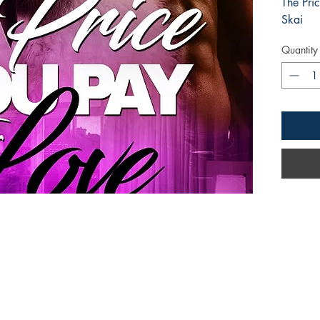
The Pri
Skai
Quantity