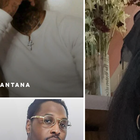
SANTANA