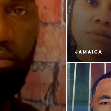
JAMAICA