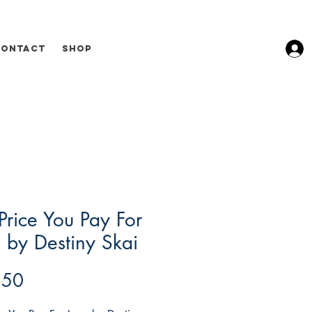
Contact
Shop
Price You Pay For
 by Destiny Skai
Price
.50