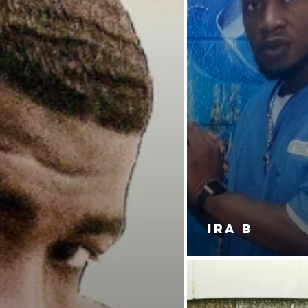
IRA B