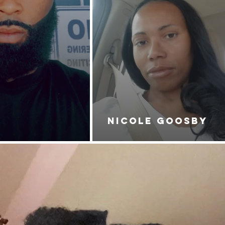
NICOLE GOOSBY