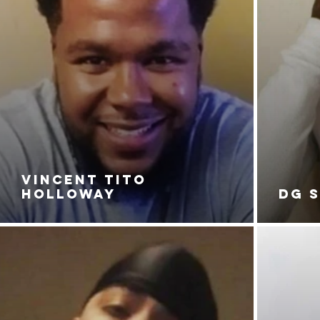
VINCENT TITO
HOLLOWAY
DG 