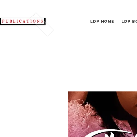
LDP Home
LDP B