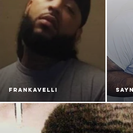
FRANKAVELLI
SAY