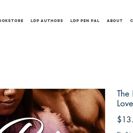
ookstore
LDP Authors
LDP Pen Pal
About
The 
Love
$13