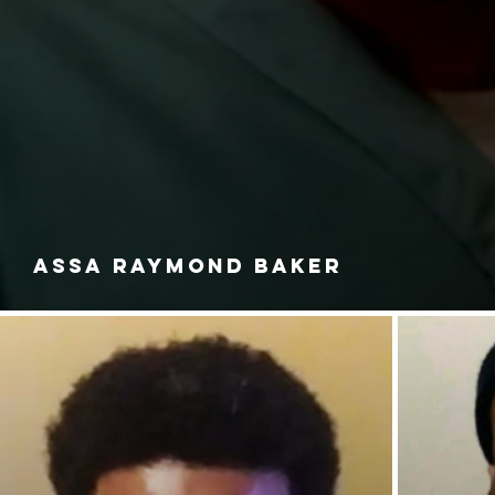
ASSA RAYMOND BAKER