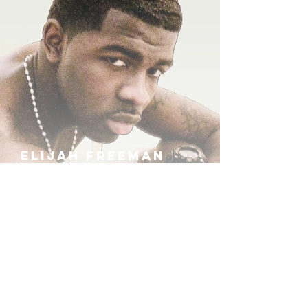
ELIJAH FREEMAN
IRA B
KHUFU