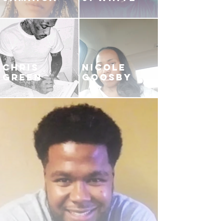
CHRIS
NICOLE
GREEN
GOOSBY