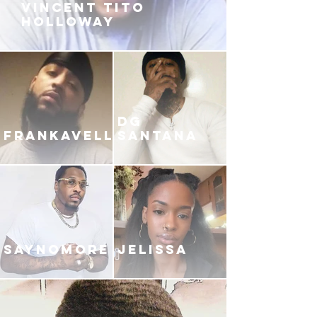
VINCENT TITO
HOLLOWAY
DG
FRANKAVELLI
SANTANA
SAYNOMORE
JELISSA