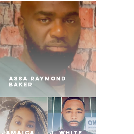
boyfriend, and nothing will stand
in his way.
When the smoke clears, the city of
Chicago will never be the same.
ASSA RAYMOND
BAKER
JAMAICA
J. White