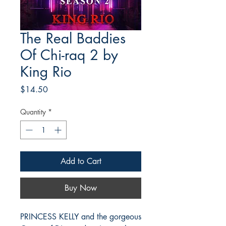
The Real Baddies
Of Chi-raq 2 by
King Rio
Price
$14.50
Quantity
*
Add to Cart
Buy Now
PRINCESS KELLY and the gorgeous