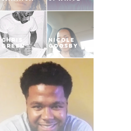
CHRIS
NICOLE
GREEN
GOOSBY