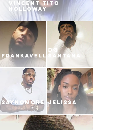
VINCENT TITO
HOLLOWAY
DG
FRANKAVELLI
SANTANA
SAYNOMORE
JELISSA