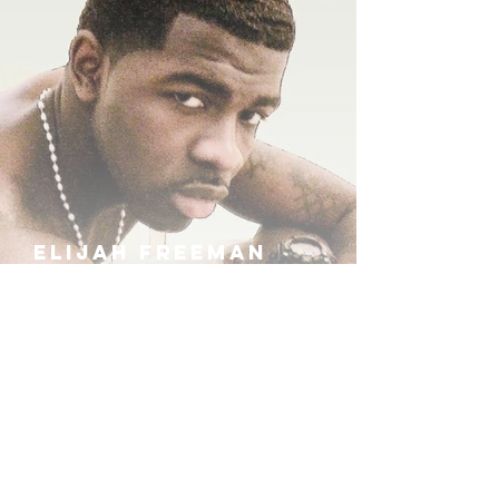
ELIJAH FREEMAN
IRA B
KHUFU