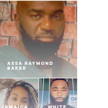
ASSA RAYMOND
BAKER
JAMAICA
J. White