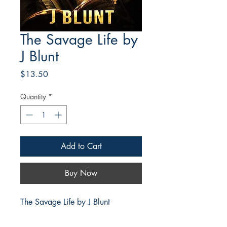
The Savage Life by
J Blunt
Price
$13.50
Quantity
*
Add to Cart
Buy Now
The Savage Life by J Blunt