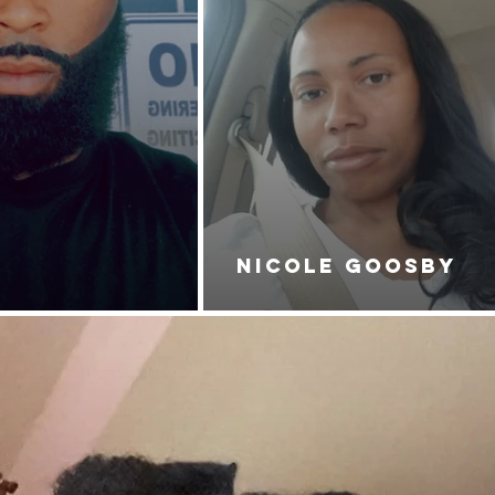
NICOLE GOOSBY