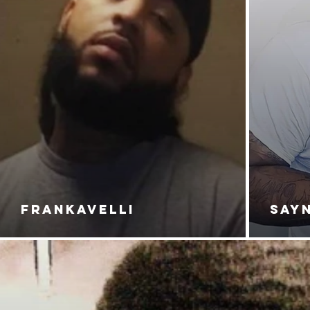
FRANKAVELLI
SAY