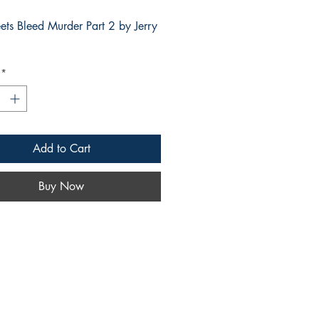
eets Bleed Murder Part 2 by Jerry
*
Add to Cart
Buy Now