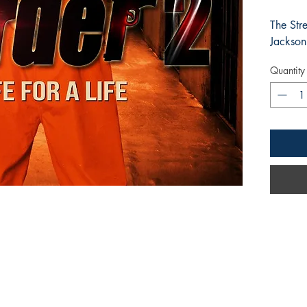
The Str
Jackson
Quantity