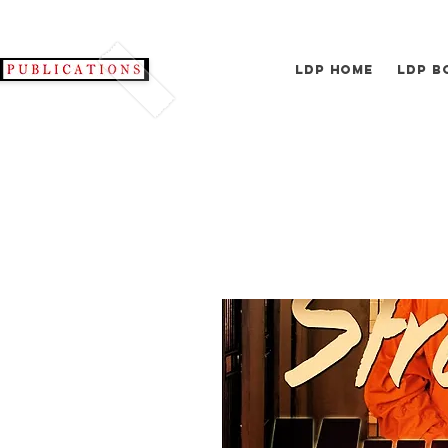
LDP Home
LDP B