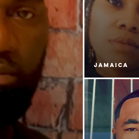
JAMAICA