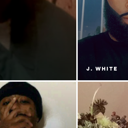
J. White