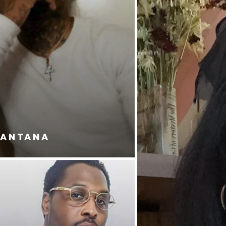
SANTANA