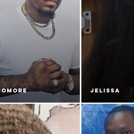
NOMORE
JELISSA