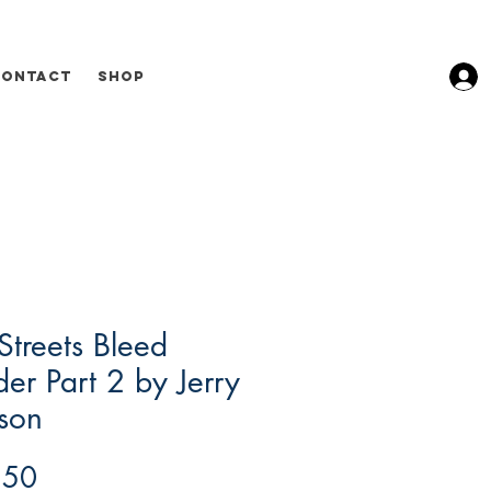
Contact
Shop
Streets Bleed
er Part 2 by Jerry
son
Price
.50