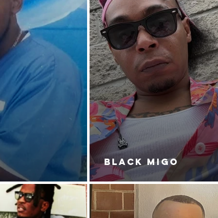
BLACK MIGO