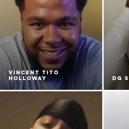
VINCENT TITO
HOLLOWAY
DG 