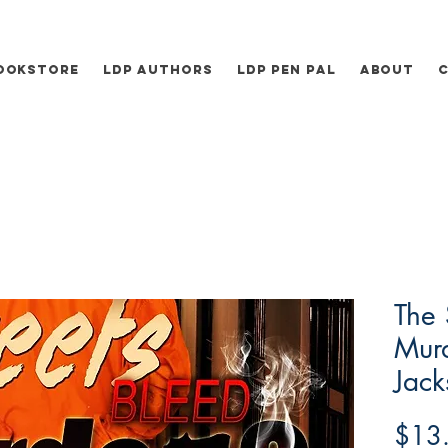
ookstore
LDP Authors
LDP Pen Pal
About
The 
Murd
Jack
$13