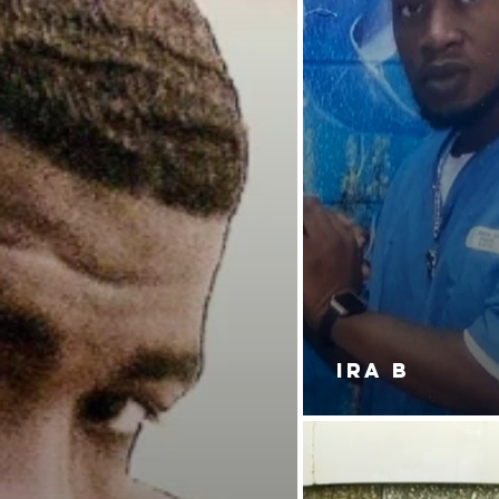
IRA B