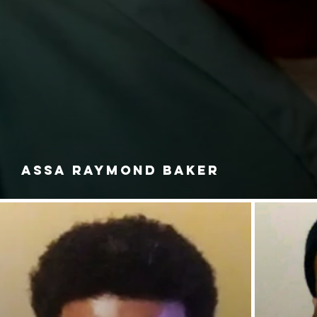
ASSA RAYMOND BAKER