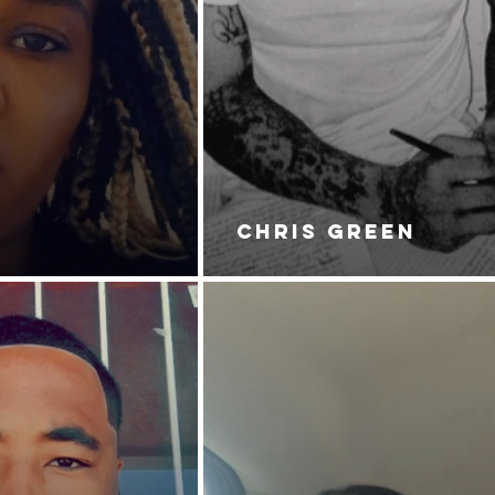
CHRIS GREEN