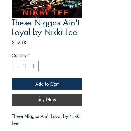
These Niggas Ain't
Loyal by Nikki Lee
Price
$12.00
Quantity
*
Add to Cart
Buy Now
These Niggas Ain't Loyal by Nikki
Lee