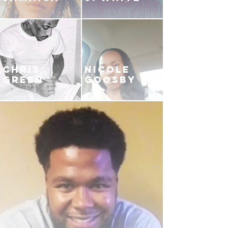
CHRIS
NICOLE
GREEN
GOOSBY