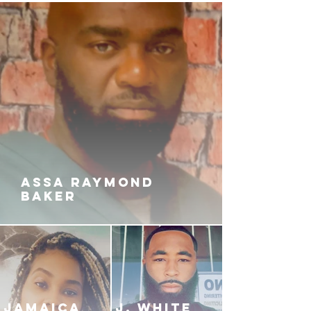
ASSA RAYMOND
BAKER
JAMAICA
J. White