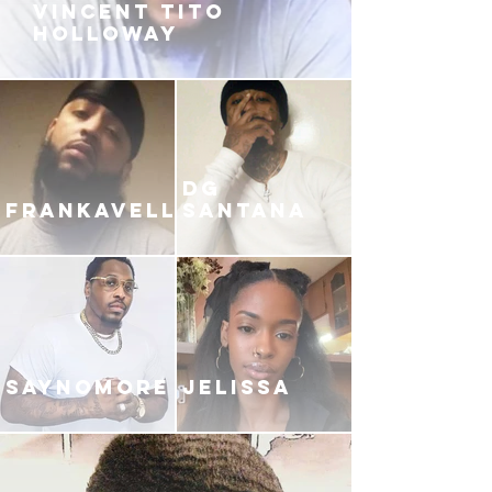
VINCENT TITO
HOLLOWAY
DG
FRANKAVELLI
SANTANA
SAYNOMORE
JELISSA