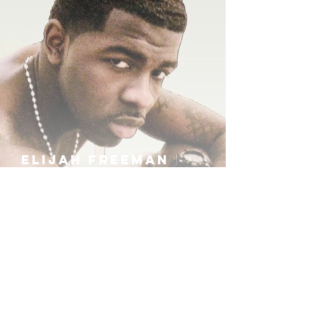
ELIJAH FREEMAN
IRA B
KHUFU