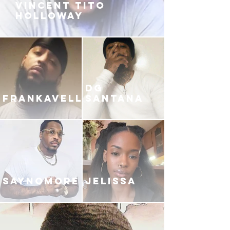
VINCENT TITO
HOLLOWAY
DG
FRANKAVELLI
SANTANA
SAYNOMORE
JELISSA