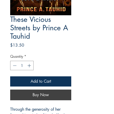
These Vicious
Streets by Prince A
Tauhid
Price
$13.50
Quantity
*
Add to Cart
Buy Now
Through the generosity of her