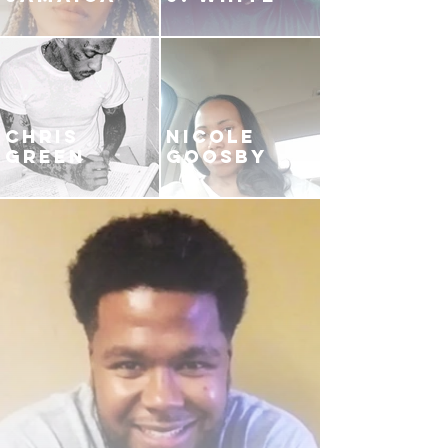
CHRIS
NICOLE
GREEN
GOOSBY