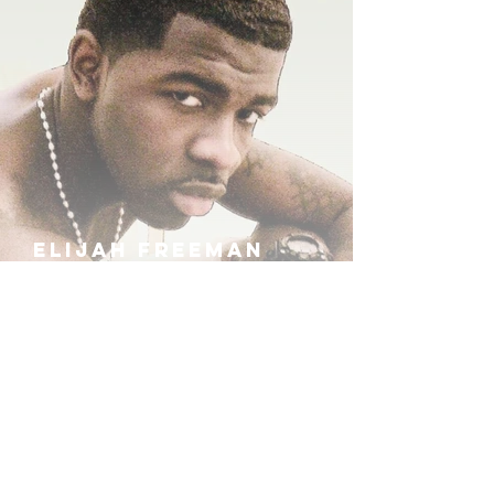
ELIJAH FREEMAN
IRA B
KHUFU