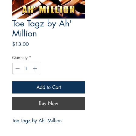
Toe Tagz by Ah'
Million
Price
$13.00
Quantity
*
Add to Cart
Buy Now
Toe Tagz by Ah' Million