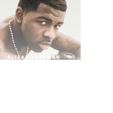
ELIJAH FREEMAN
IRA B
KHUFU