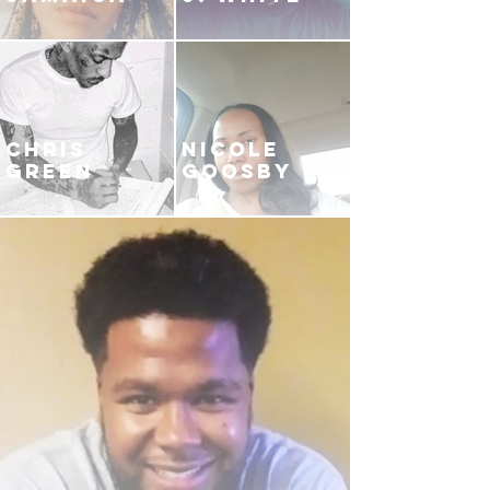
CHRIS
NICOLE
GREEN
GOOSBY