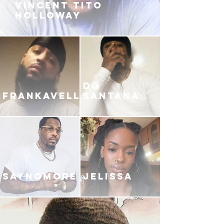
VINCENT TITO
HOLLOWAY
DG
FRANKAVELLI
SANTANA
SAYNOMORE
JELISSA