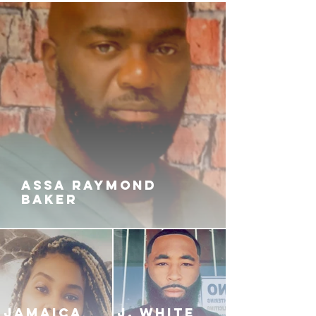
ASSA RAYMOND
BAKER
JAMAICA
J. White