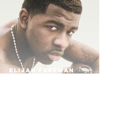
ELIJAH FREEMAN
IRA B
KHUFU