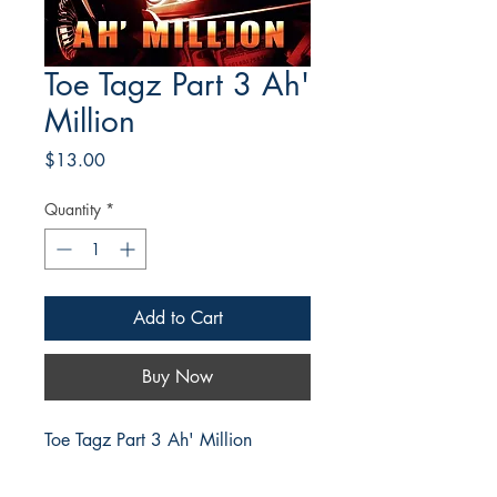
Toe Tagz Part 3 Ah'
Million
Price
$13.00
Quantity
*
Add to Cart
Buy Now
Toe Tagz Part 3 Ah' Million