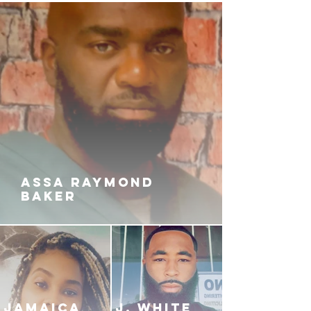
ASSA RAYMOND
BAKER
JAMAICA
J. White