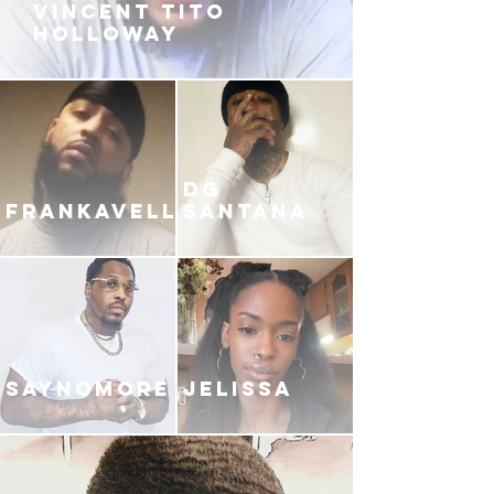
VINCENT TITO
HOLLOWAY
DG
FRANKAVELLI
SANTANA
SAYNOMORE
JELISSA