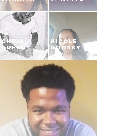
CHRIS
NICOLE
GREEN
GOOSBY