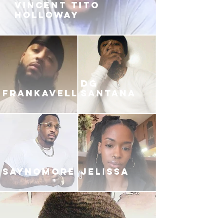
VINCENT TITO
HOLLOWAY
DG
FRANKAVELLI
SANTANA
SAYNOMORE
JELISSA