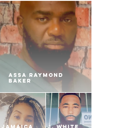
ASSA RAYMOND
BAKER
JAMAICA
J. White