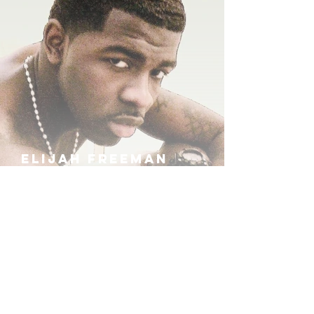
ELIJAH FREEMAN
IRA B
KHUFU