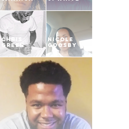
CHRIS
NICOLE
GREEN
GOOSBY