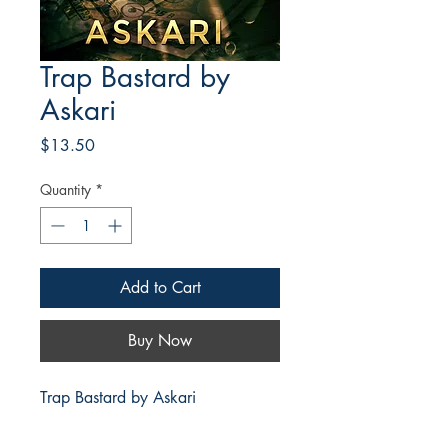
Trap Bastard by
Askari
Price
$13.50
Quantity
*
Add to Cart
Buy Now
Trap Bastard by Askari