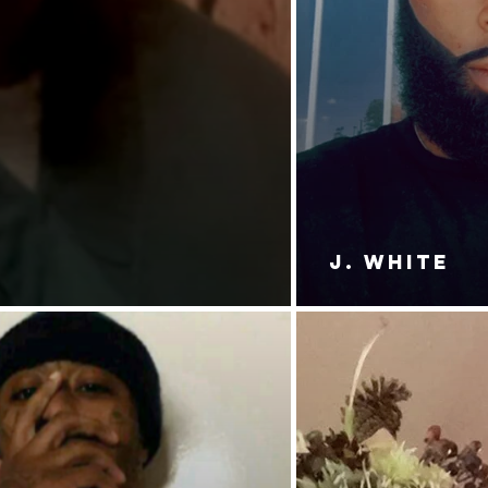
J. White