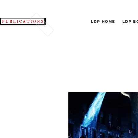
LDP Home
LDP B