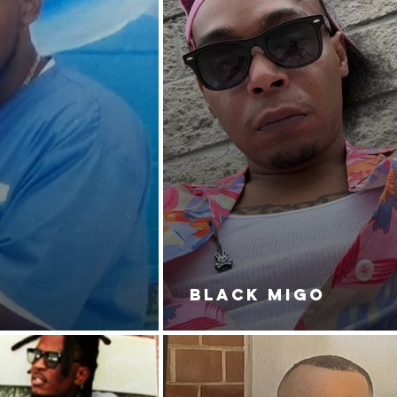
BLACK MIGO