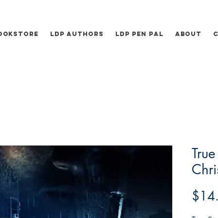
ookstore
LDP Authors
LDP Pen Pal
About
True
Chri
$14