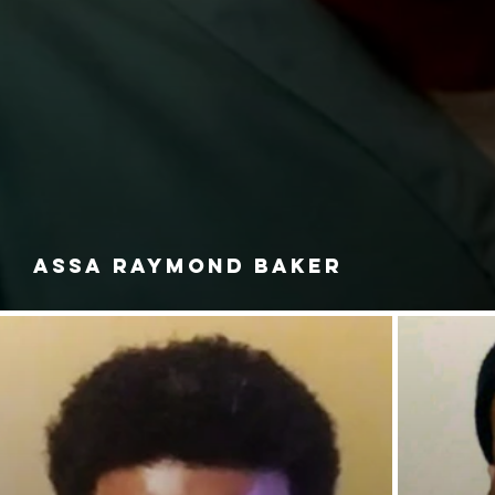
ASSA RAYMOND BAKER