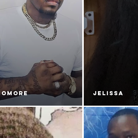
NOMORE
JELISSA