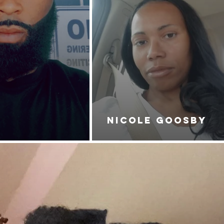
NICOLE GOOSBY