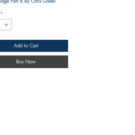
vage Part 6 by Chris Green
*
Add to Cart
Buy Now