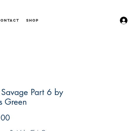
Contact
Shop
 Savage Part 6 by
s Green
Price
.00