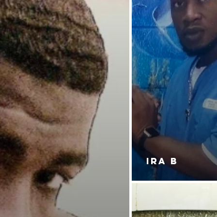
IRA B