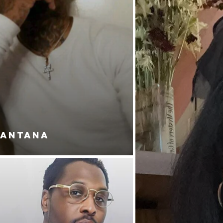
SANTANA