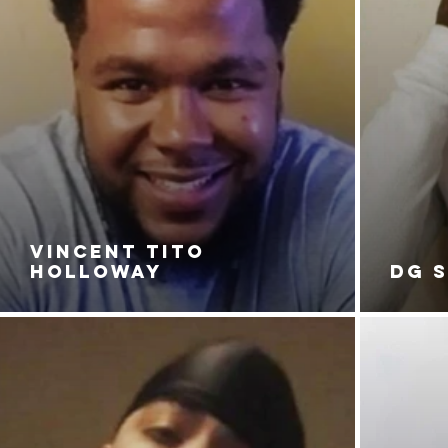
VINCENT TITO
HOLLOWAY
DG 