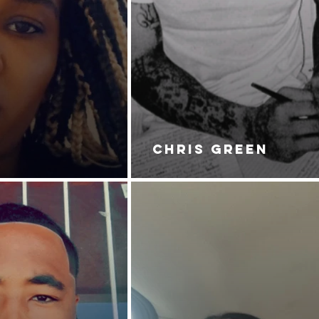
CHRIS GREEN