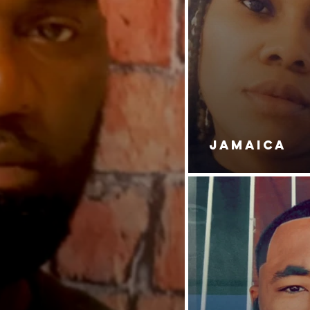
JAMAICA