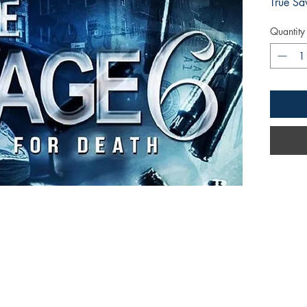
True Sa
Quantity