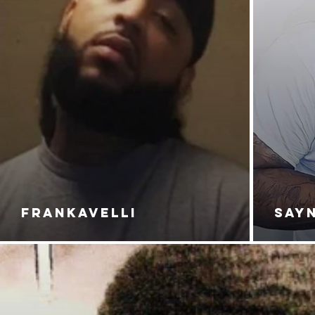
FRANKAVELLI
SAY