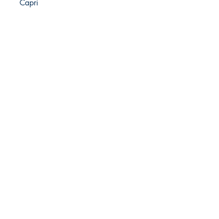
Capri