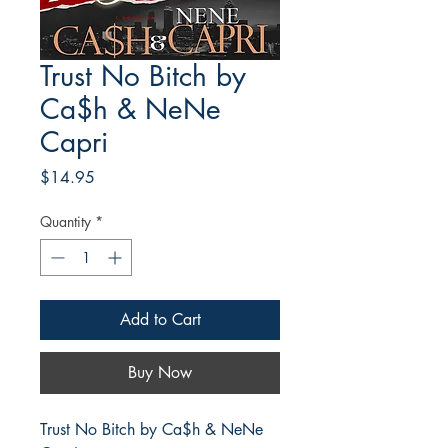
Trust No Bitch by
Ca$h & NeNe
Capri
Price
$14.95
Quantity
*
Add to Cart
Buy Now
Trust No Bitch by Ca$h & NeNe