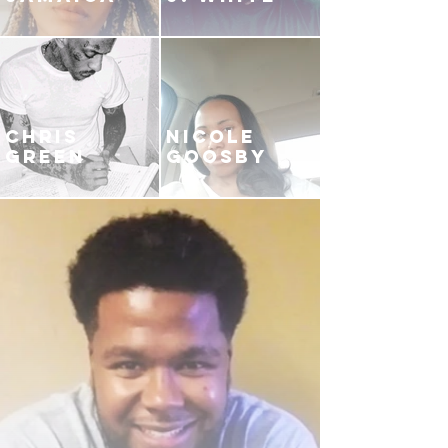
CHRIS
NICOLE
GREEN
GOOSBY