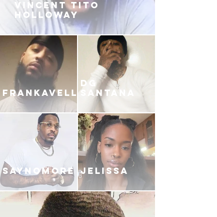
VINCENT TITO
HOLLOWAY
DG
FRANKAVELLI
SANTANA
SAYNOMORE
JELISSA