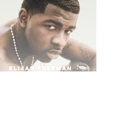
ELIJAH FREEMAN
IRA B
KHUFU