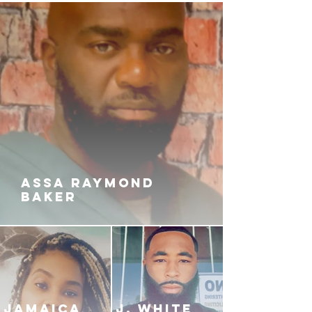
ASSA RAYMOND
BAKER
JAMAICA
J. White