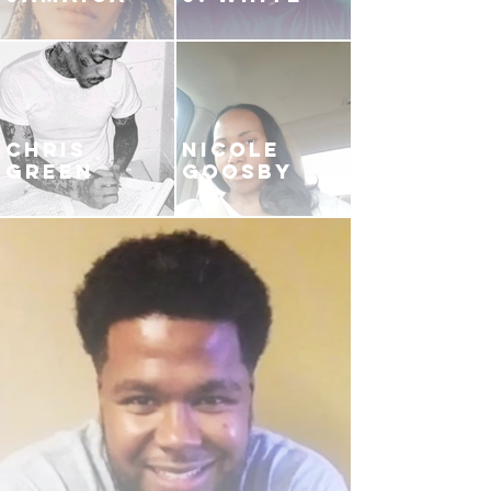
CHRIS
NICOLE
GREEN
GOOSBY