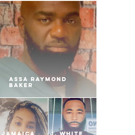
ASSA RAYMOND
BAKER
JAMAICA
J. White