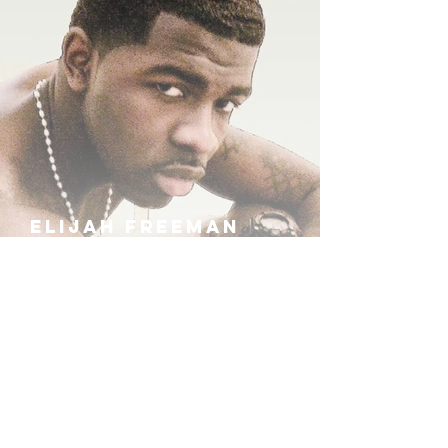
ELIJAH FREEMAN
IRA B
KHUFU