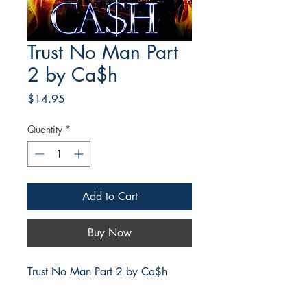
Trust No Man Part
2 by Ca$h
Price
$14.95
Quantity
*
Add to Cart
Buy Now
Trust No Man Part 2 by Ca$h