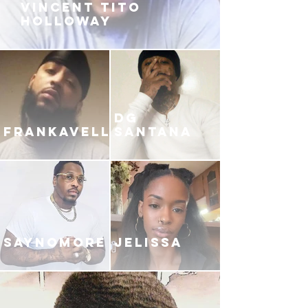
VINCENT TITO
HOLLOWAY
DG
FRANKAVELLI
SANTANA
SAYNOMORE
JELISSA