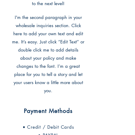
to the next level!
I'm the second paragraph in your
wholesale inquiries section. Click
here to add your own text and edit
me. It’s easy. Just click “Edit Text” or
double click me to add details
about your policy and make
changes to the font. I’m a great
place for you to tell a story and let
your users know a little more about
you.
Payment Methods
• Credit / Debit Cards