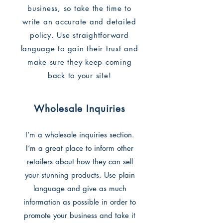
business, so take the time to
write an accurate and detailed
policy. Use straightforward
language to gain their trust and
make sure they keep coming
back to your site!
Wholesale Inquiries
I’m a wholesale inquiries section.
I’m a great place to inform other
retailers about how they can sell
your stunning products. Use plain
language and give as much
information as possible in order to
promote your business and take it