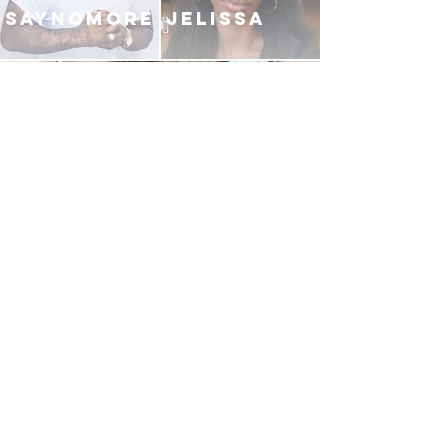
SAYNOMORE
JELISSA
ELIJAH FREEMAN