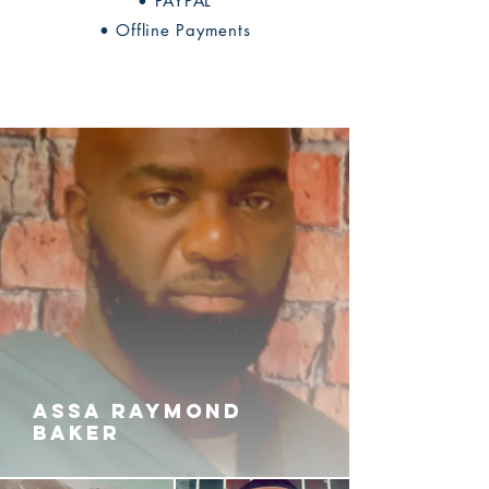
• PAYPAL
• Offline Payments
ASSA RAYMOND
BAKER