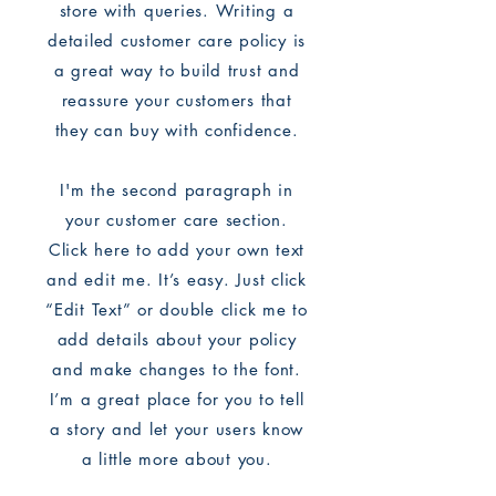
store with queries. Writing a
detailed customer care policy is
a great way to build trust and
reassure your customers that
they can buy with confidence.
I'm the second paragraph in
your customer care section.
Click here to add your own text
and edit me. It’s easy. Just click
“Edit Text” or double click me to
add details about your policy
and make changes to the font.
I’m a great place for you to tell
a story and let your users know
a little more about you.