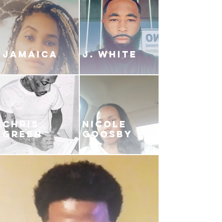
JAMAICA
J. White
CHRIS
NICOLE
GREEN
GOOSBY