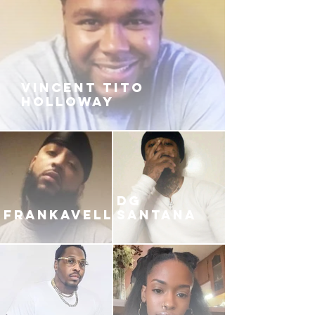
VINCENT TITO
HOLLOWAY
DG
FRANKAVELLI
SANTANA