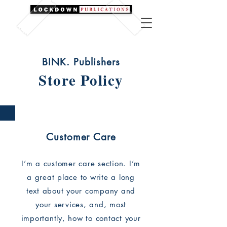
BINK. Publishers
Store Policy
Customer Care
I’m a customer care section. I’m
a great place to write a long
text about your company and
your services, and, most
importantly, how to contact your