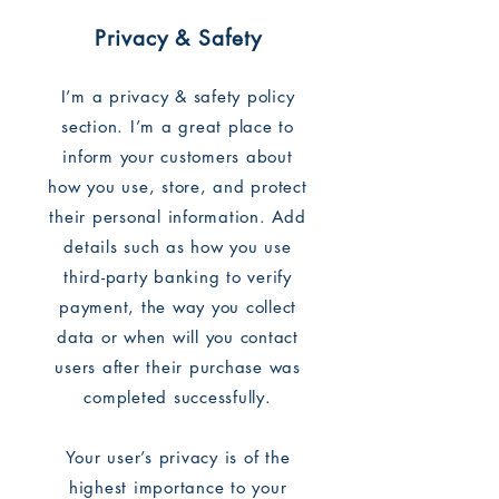
Privacy & Safety
I’m a privacy & safety policy
section. I’m a great place to
inform your customers about
how you use, store, and protect
their personal information. Add
details such as how you use
third-party banking to verify
payment, the way you collect
data or when will you contact
users after their purchase was
completed successfully.
Your user’s privacy is of the
highest importance to your